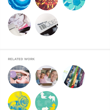
REICH PAPER
REICH PAPER
REICH PAPER
SAVOY
DIGITAL
ODEON
REICH PAPER
SWATCH BOOK
WEBSITE
DESIGN
RELATED WORK
SHINE PEARL
NEXT GENERATION
CLIMATE & LIFE
DIGITAL
OF REICH PAPER