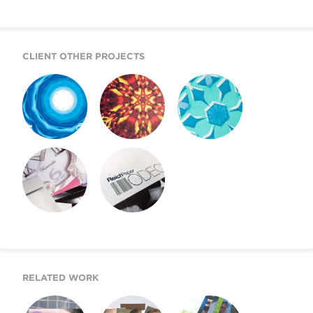
CLIENT OTHER PROJECTS
REICH PAPER
REICH PAPER
REICH PAPER
SAVOY
DIGITAL
ODEON
REICH PAPER
SWATCH BOOK
WEBSITE
DESIGN
RELATED WORK