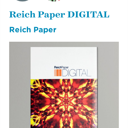
EARTH INSTITUTE
E-NEWSLETTERS
DONOR REPORT
Reich Paper DIGITAL
Reich Paper