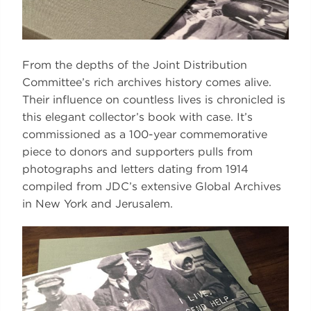
From the depths of the Joint Distribution
Committee’s rich archives history comes alive.
Their influence on countless lives is chronicled is
this elegant collector’s book with case. It’s
commissioned as a 100-year commemorative
piece to donors and supporters pulls from
photographs and letters dating from 1914
compiled from JDC’s extensive Global Archives
in New York and Jerusalem.