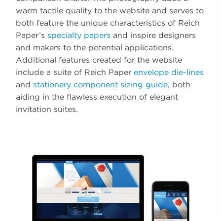
warm tactile quality to the website and serves to
both feature the unique characteristics of Reich
Paper’s
specialty papers
and inspire designers
and makers to the potential applications.
Additional features created for the website
include a suite of Reich Paper
envelope die-lines
and
stationery component sizing guide
, both
aiding in the flawless execution of elegant
invitation suites.