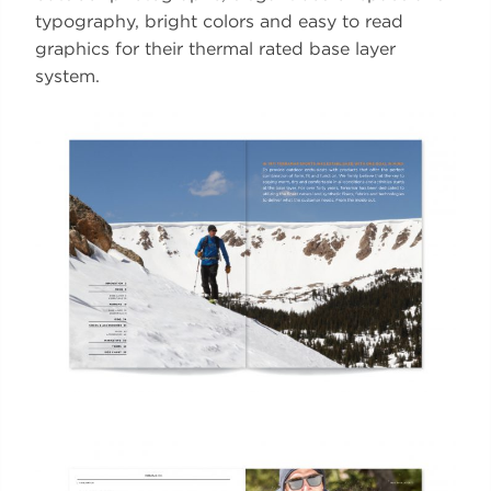
typography, bright colors and easy to read
graphics for their thermal rated base layer
system.