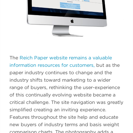
The
Reich Paper website remains a valuable
information resources for customers,
but as the
paper industry continues to change and the
industry shifts toward marketing to a wider
range of buyers, rethinking the user-experience
of this continually evolving website became a
critical challenge. The site navigation was greatly
simplified creating an inviting experience.
Features throughout the site help and educate
new buyers of industry terms and basis weight
comparison charts. The photography adds a