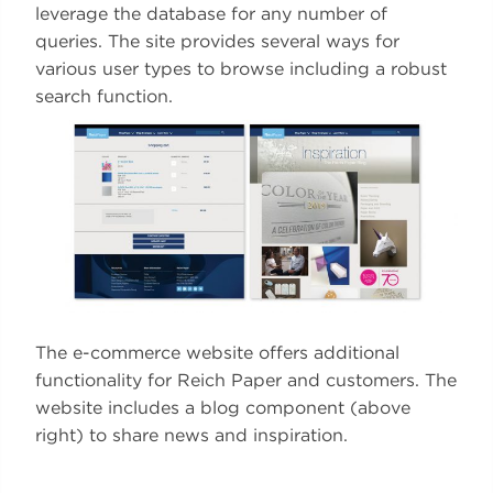
leverage the database for any number of
queries. The site provides several ways for
various user types to browse including a robust
search function.
The e-commerce website offers additional
functionality for Reich Paper and customers. The
website includes a blog component (above
right) to share news and inspiration.