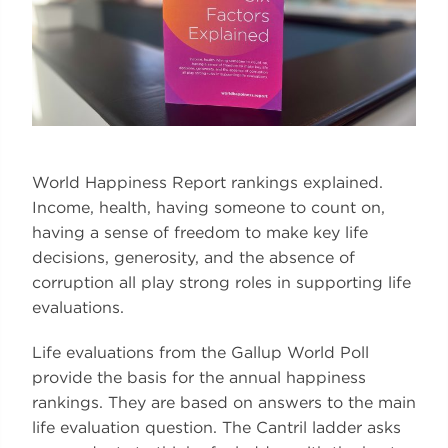
World Happiness Report rankings explained.
Income, health, having someone to count on,
having a sense of freedom to make key life
decisions, generosity, and the absence of
corruption all play strong roles in supporting life
evaluations.
Life evaluations from the Gallup World Poll
provide the basis for the annual happiness
rankings. They are based on answers to the main
life evaluation question. The Cantril ladder asks