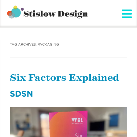
Stislow Design
Skip
to
content
TAG ARCHIVES:
PACKAGING
Six Factors Explained
SDSN