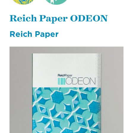
NYCDOE CTE
CYE
BROCHURES
CAREERREADYNYC
Reich Paper ODEON
Reich Paper