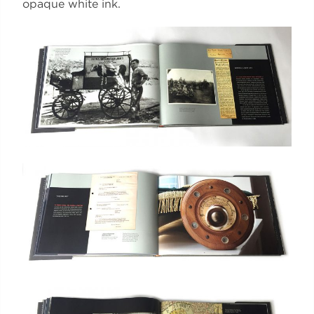
opaque white ink.