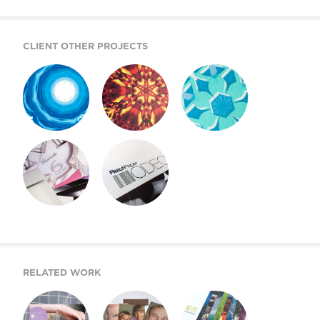
CLIENT OTHER PROJECTS
REICH PAPER
REICH PAPER
REICH PAPER
SAVOY
DIGITAL
ODEON
REICH PAPER
SWATCH BOOK
WEBSITE
DESIGN
RELATED WORK