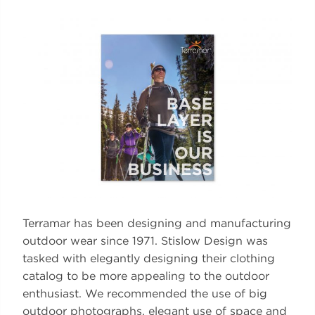
Terramar has been designing and manufacturing
outdoor wear since 1971. Stislow Design was
tasked with elegantly designing their clothing
catalog to be more appealing to the outdoor
enthusiast. We recommended the use of big
outdoor photographs, elegant use of space and