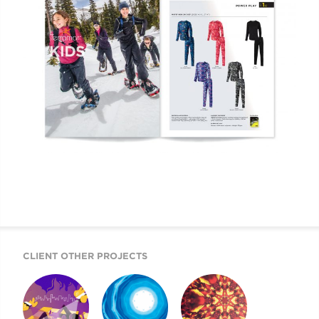
CLIENT OTHER PROJECTS