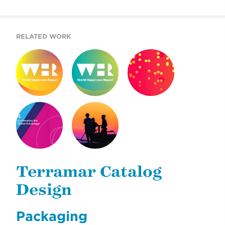
REPORT
RELATED WORK
WORLD
WORLD
2019 COTW
HAPPINESS
HAPPINESS
REPORT
REPORT 2019
REPORT 2020
MOUNT SINAI’S
2020 DOKUMENTU
AIGH TASK FORCE
FINÁL
REPORT
Terramar Catalog
Design
Packaging