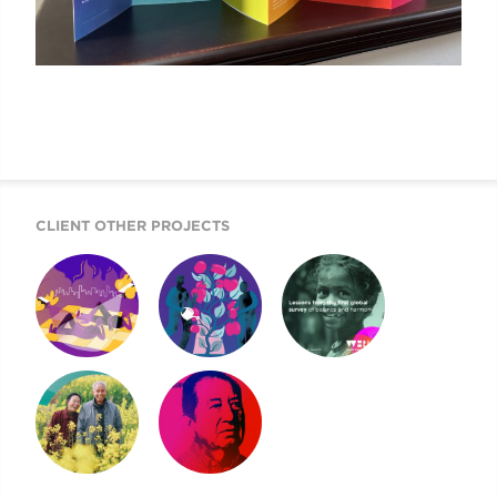
CLIENT OTHER PROJECTS
SIX FACTORS
HAPPINESS VIDEO
2022 WORLD
EXPLAINED
HAPPINESS
REPORT
2021 WORLD
NEVER MORE
HAPPINESS
URGENT