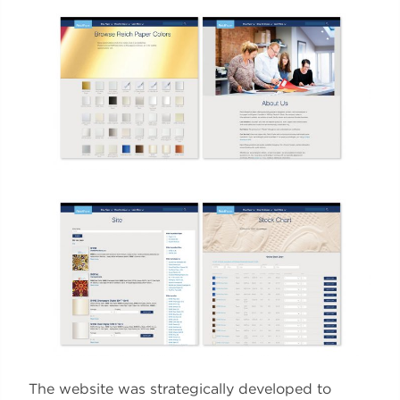
The website was strategically developed to