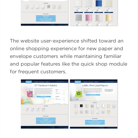
The website user-experience shifted toward an
online shopping experience for new paper and
envelope customers while maintaining familiar
and popular features like the quick shop module
for frequent customers.