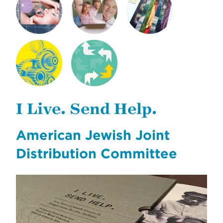
SHINE PEARL
NEXT GENERATION
CLIMATE & LIFE
DIGITAL
OF REICH PAPER
NYCDOE CTE
CYE
BROCHURES
CAREERREADYNYC
I Live. Send Help.
American Jewish Joint
Distribution Committee