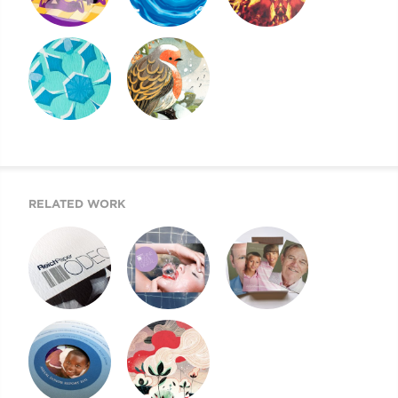
SIX FACTORS
REICH PAPER
REICH PAPER
EXPLAINED
SAVOY
DIGITAL
REICH PAPER
HOLIDAY CARD
ODEON
RELATED WORK
SWATCH BOOK
SHINE PEARL
NEXT GENERATION
DESIGN
DIGITAL
OF REICH PAPER