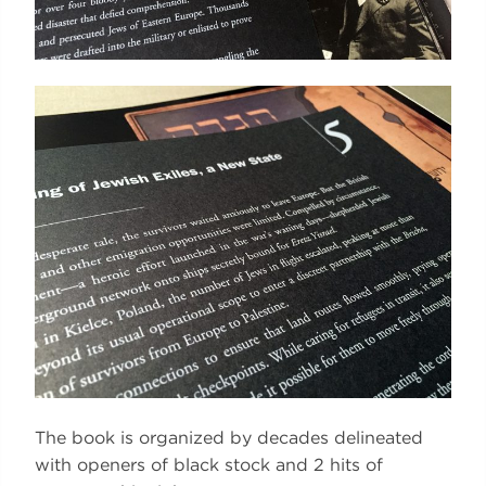
The book is organized by decades delineated
with openers of black stock and 2 hits of