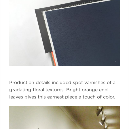
Production details included spot varnishes of a
gradating floral textures. Bright orange end
leaves gives this earnest piece a touch of color.