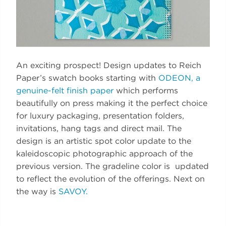
An exciting prospect! Design updates to Reich
Paper’s swatch books starting with
ODEON, a
genuine-felt finish paper
which performs
beautifully on press making it the perfect choice
for luxury packaging, presentation folders,
invitations, hang tags and direct mail. The
design is an artistic spot color update to the
kaleidoscopic photographic approach of the
previous version. The gradeline color is updated
to reflect the evolution of the offerings. Next on
the way is
SAVOY.