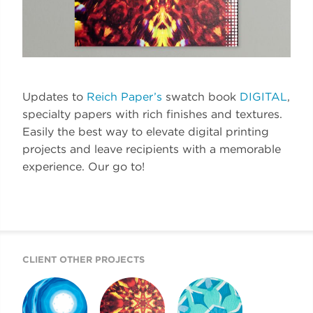
Updates to
Reich Paper’s
swatch book
DIGITAL
,
specialty papers with rich finishes and textures.
Easily the best way to elevate digital printing
projects and leave recipients with a memorable
experience. Our go to!
CLIENT OTHER PROJECTS