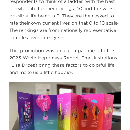
respondents to think of a ladder, with the best
possible life for them being a 10 and the worst
possible life being a 0. They are then asked to
rate their own current lives on that 0 to 10 scale.
The rankings are from nationally representative
samples over three years.
This promotion was an accompaniment to the
2023 World Happiness Report. The illustrations
(Lisa Dröes) bring these factors to colorful life
and make us a little happier.