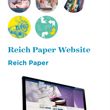
SHINE PEARL
NEXT GENERATION
CLIMATE & LIFE
DIGITAL
OF REICH PAPER
NYCDOE CTE
CYE
BROCHURES
CAREERREADYNYC
Reich Paper Website
Reich Paper