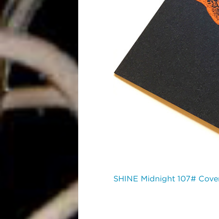
SHINE Midnight 107# Cove