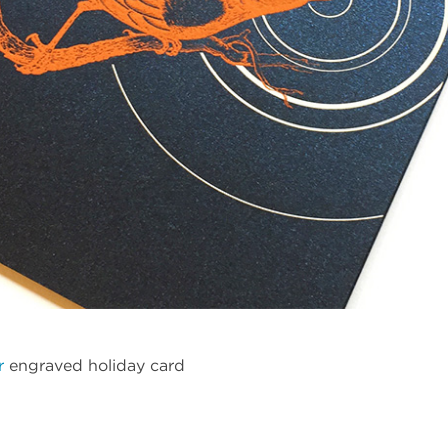
r
engraved holiday card