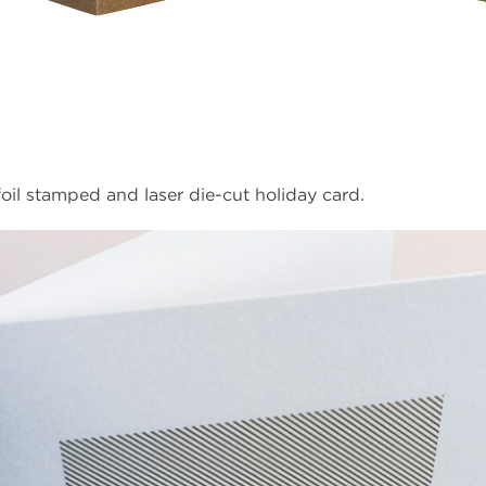
oil stamped and laser die-cut holiday card.