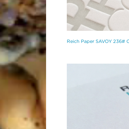
Reich Paper SAVOY 236# 