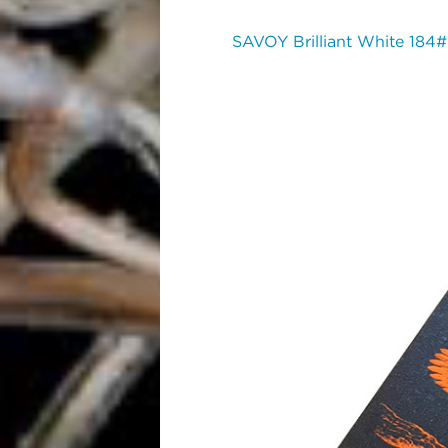
SAVOY Brilliant White 184