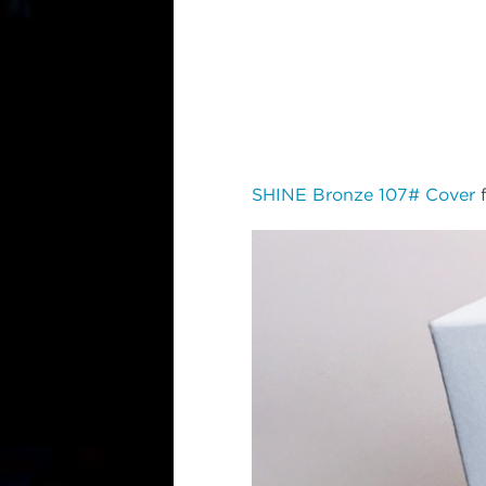
SHINE Bronze 107# Cover
f