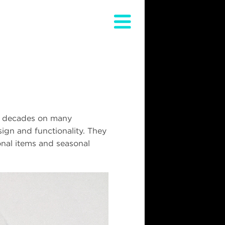
wo decades on many
ign and functionality. They
onal items and seasonal