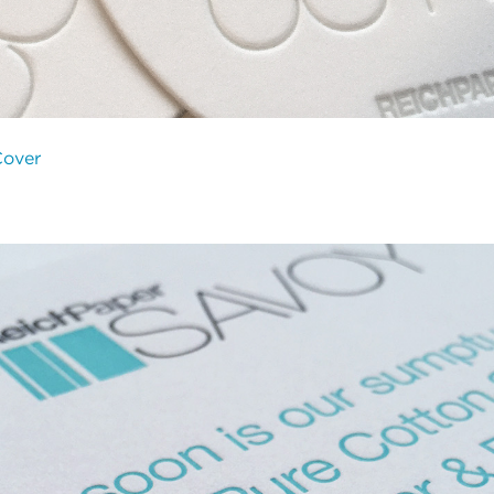
Cover