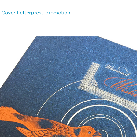
# Cover
Letterpress promotion