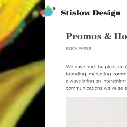
Stislow Design
Skip
to
content
Promos & Ho
REICH PAPER
We have had the pleasure (
branding, marketing commun
always bring an interesting
communications we’ve so e