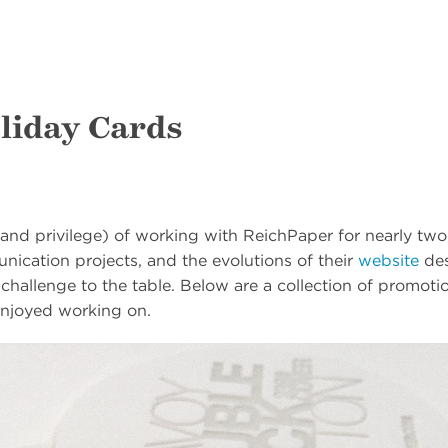
liday Cards
and privilege) of working with ReichPaper for nearly t
ication projects, and the evolutions of their
website
des
 challenge to the table. Below are a collection of promoti
njoyed working on.