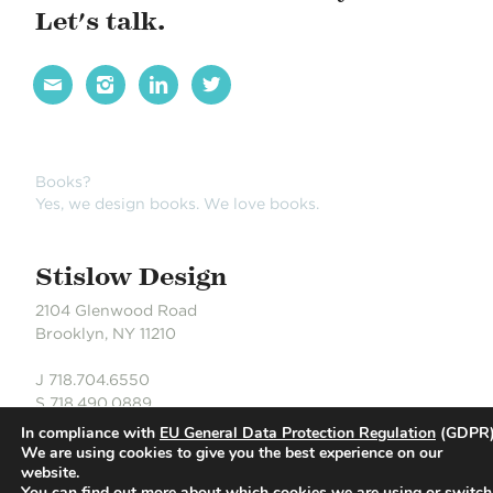
Let's talk.




Books?
Yes, we design books. We love books.
Stislow Design
2104 Glenwood Road
Brooklyn, NY 11210
J 718.704.6550
S 718.490.0889
In compliance with
EU General Data Protection Regulation
(GDPR)
We are using cookies to give you the best experience on our
website.
© Stislow Design | Development Partner: Russell DeLaCour
You can find out more about which cookies we are using or switch