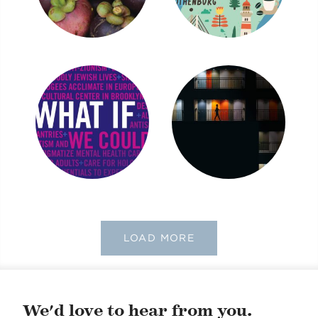
LOAD MORE
We'd love to hear from you.