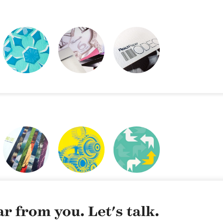
REICH PAPER
REICH PAPER
SWATCH BOOK
ODEON
WEBSITE
DESIGN
CLIMATE & LIFE
NYCDOE CTE
CYE
BROCHURES
CAREERREADYNYC
r from you. Let's talk.