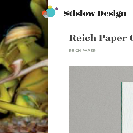
Stislow Design
Skip
to
content
Reich Paper
REICH PAPER