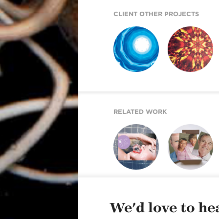
CLIENT OTHER PROJECTS
REICH PAPER
REICH PAPER
SAVOY
DIGITAL
RELATED WORK
SHINE PEARL
NEXT GENERATION
DIGITAL
OF REICH PAPER
We'd love to hea