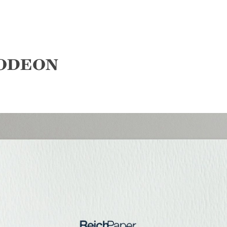
 ODEON