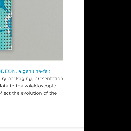
DEON, a genuine-felt
xury packaging, presentation
pdate to the kaleidoscopic
lect the evolution of the