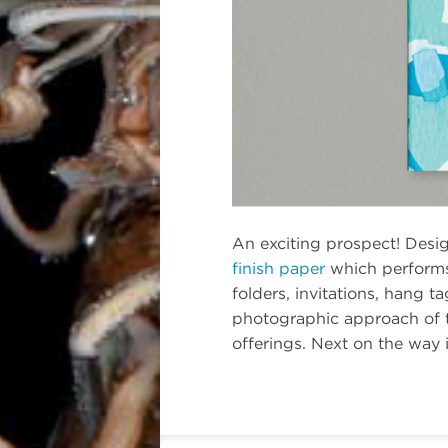
An exciting prospect! Desi
finish paper
which performs 
folders, invitations, hang t
photographic approach of th
offerings. Next on the way 