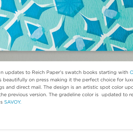
gn updates to Reich Paper’s swatch books starting with
O
beautifully on press making it the perfect choice for lu
ags and direct mail. The design is an artistic spot color u
e previous version. The gradeline color is updated to ref
is
SAVOY.