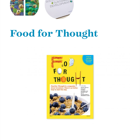
2011 ANNUAL
2013 DONOR
REVIEW AND
REPORT
SUSTAINABILITY
Food for Thought
REPORT