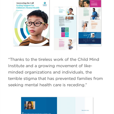
“Thanks to the tireless work of the Child Mind
Institute and a growing movement of like-
minded organizations and individuals, the
terrible stigma that has prevented families from
seeking mental health care is receding.”