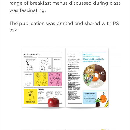
range of breakfast menus discussed during class
was fascinating.
The publication was printed and shared with PS
217.