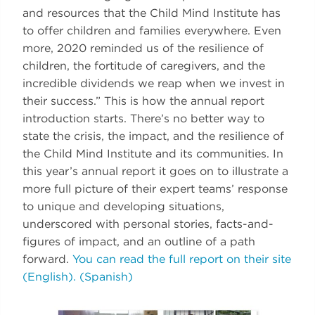
and resources that the Child Mind Institute has
to offer children and families everywhere. Even
more, 2020 reminded us of the resilience of
children, the fortitude of caregivers, and the
incredible dividends we reap when we invest in
their success.” This is how the annual report
introduction starts. There’s no better way to
state the crisis, the impact, and the resilience of
the Child Mind Institute and its communities. In
this year’s annual report it goes on to illustrate a
more full picture of their expert teams’ response
to unique and developing situations,
underscored with personal stories, facts-and-
figures of impact, and an outline of a path
forward.
You can read the full report on their site
(English).
(Spanish)