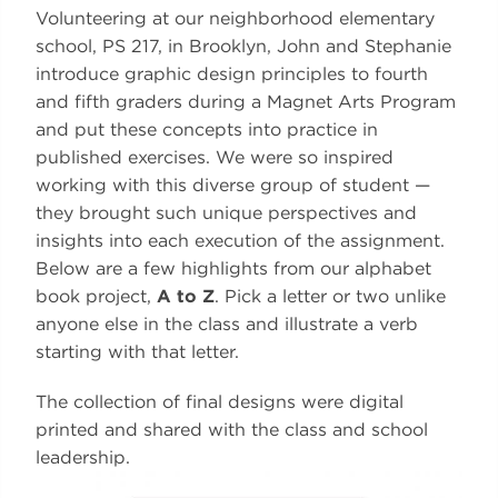
Volunteering at our neighborhood elementary
school, PS 217, in Brooklyn, John and Stephanie
introduce graphic design principles to fourth
and fifth graders during a Magnet Arts Program
and put these concepts into practice in
published exercises. We were so inspired
working with this diverse group of student —
they brought such unique perspectives and
insights into each execution of the assignment.
Below are a few highlights from our alphabet
book project,
A to Z
. Pick a letter or two unlike
anyone else in the class and illustrate a verb
starting with that letter.
The collection of final designs were digital
printed and shared with the class and school
leadership.