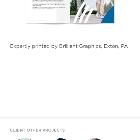
Expertly printed by Brilliant Graphics, Exton, PA
CLIENT OTHER PROJECTS