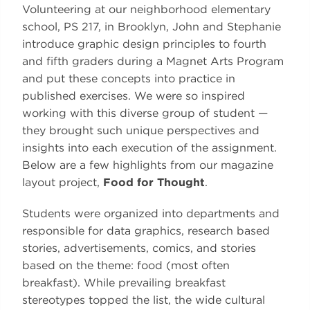
Volunteering at our neighborhood elementary
school, PS 217, in Brooklyn, John and Stephanie
introduce graphic design principles to fourth
and fifth graders during a Magnet Arts Program
and put these concepts into practice in
published exercises. We were so inspired
working with this diverse group of student —
they brought such unique perspectives and
insights into each execution of the assignment.
Below are a few highlights from our magazine
layout project,
Food for Thought
.
Students were organized into departments and
responsible for data graphics, research based
stories, advertisements, comics, and stories
based on the theme: food (most often
breakfast). While prevailing breakfast
stereotypes topped the list, the wide cultural