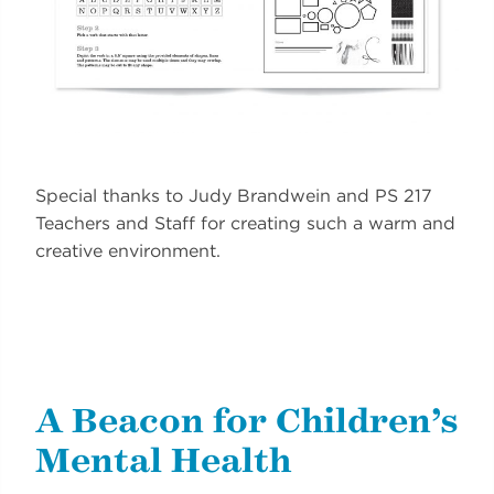
Special thanks to Judy Brandwein and PS 217
Teachers and Staff for creating such a warm and
creative environment.
A Beacon for Children’s
Mental Health