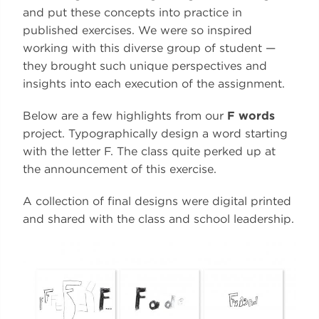
and put these concepts into practice in
published exercises. We were so inspired
working with this diverse group of student —
they brought such unique perspectives and
insights into each execution of the assignment.
Below are a few highlights from our
F words
project. Typographically design a word starting
with the letter F. The class quite perked up at
the announcement of this exercise.
A collection of final designs were digital printed
and shared with the class and school leadership.