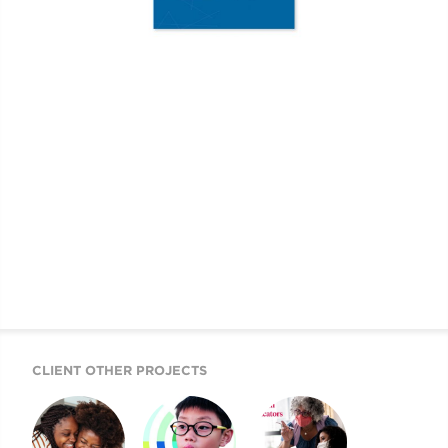
CLIENT OTHER PROJECTS