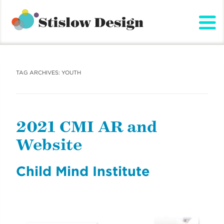
Stislow Design
Skip
to
content
TAG ARCHIVES:
YOUTH
2021 CMI AR and
Website
Child Mind Institute