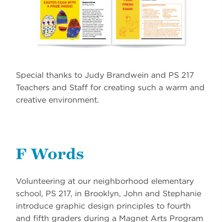
Special thanks to Judy Brandwein and PS 217
Teachers and Staff for creating such a warm and
creative environment.
F Words
Volunteering at our neighborhood elementary
school, PS 217, in Brooklyn, John and Stephanie
introduce graphic design principles to fourth
and fifth graders during a Magnet Arts Program