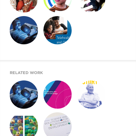
2022 CHILDREN’S
2021 CMI AR AND
2021 CHILDREN’S
MENTAL HEALTH
WEBSITE
MENTAL HEALTH
REPORT
REPORT
A BEACON FOR
2020 CHILDREN’S
CHILDREN’S
MENTAL HEALTH
MENTAL HEALTH
REPORT
RELATED WORK
A BEACON FOR
MOUNT SINAI’S
2019 UJA ANNUAL
CHILDREN’S
AIGH TASK FORCE
REPORT
MENTAL HEALTH
REPORT