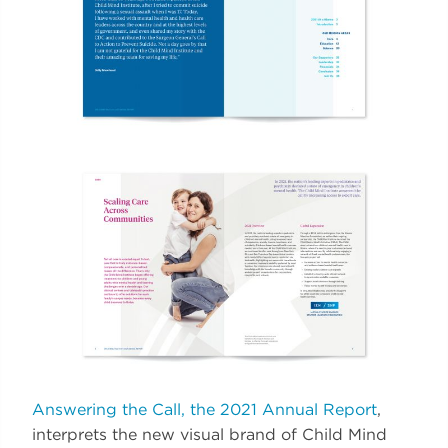
Answering the Call, the 2021 Annual Report
,
interprets the new visual brand of Child Mind