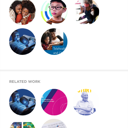
2022 CHILDREN’S
2021 CMI AR AND
2021 CHILDREN’S
MENTAL HEALTH
WEBSITE
MENTAL HEALTH
REPORT
REPORT
A BEACON FOR
2020 CHILDREN’S
CHILDREN’S
MENTAL HEALTH
MENTAL HEALTH
REPORT
RELATED WORK
A BEACON FOR
MOUNT SINAI’S
2019 UJA ANNUAL
CHILDREN’S
AIGH TASK FORCE
REPORT
MENTAL HEALTH
REPORT