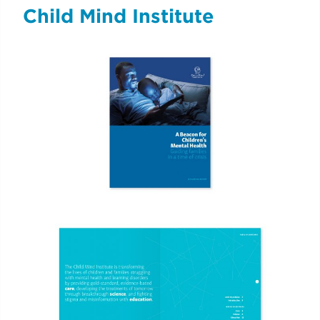
Child Mind Institute