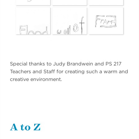
Special thanks to Judy Brandwein and PS 217
Teachers and Staff for creating such a warm and
creative environment.
A to Z