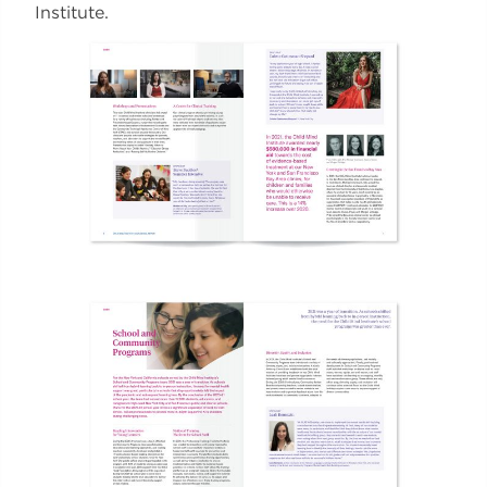
Institute.