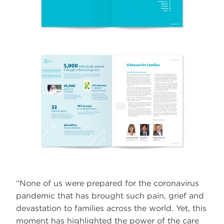
“None of us were prepared for the coronavirus
pandemic that has brought such pain, grief and
devastation to families across the world. Yet, this
moment has highlighted the power of the care