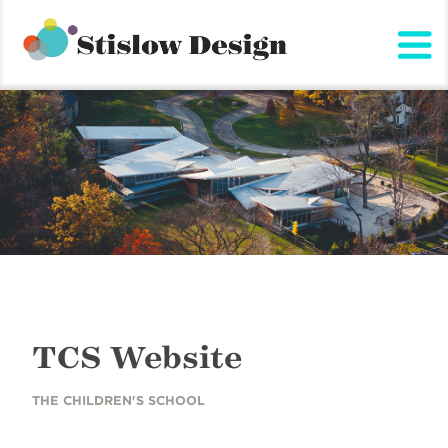
Stislow Design
Skip
to
content
TCS Website
THE CHILDREN'S SCHOOL