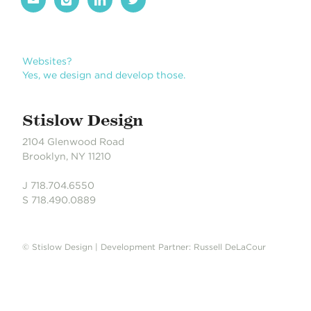
Books?
Yes, we design books. We love books.
Stislow Design
2104 Glenwood Road
Brooklyn, NY 11210
J 718.704.6550
S 718.490.0889
© Stislow Design | Development Partner: Russell DeLaCour