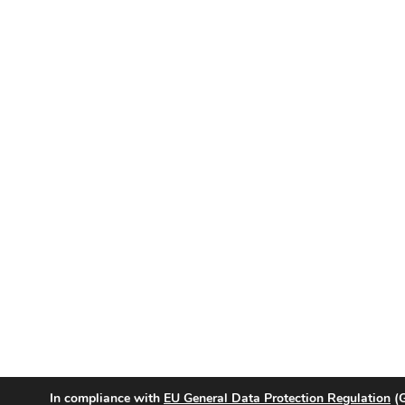
In compliance with
EU General Data Protection Regulation
(G