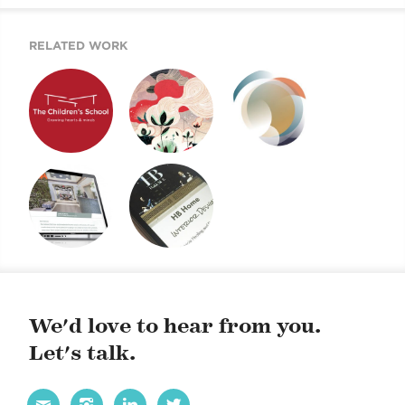
RELATED WORK
TCS IDENTITY
E-NEWSLETTERS
EVENT E-VITES
SYSTEM
HVA WEBSITE
HB HOME WEBSITE
We'd love to hear from you.
Let's talk.



