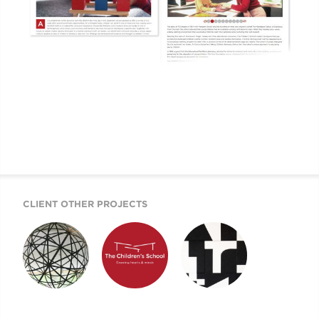
CLIENT OTHER PROJECTS
DISTANCE
TCS IDENTITY
TCS WEBSITE
LEARNING
SYSTEM
SOLUTION