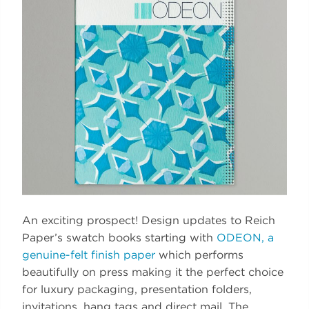
An exciting prospect! Design updates to Reich
Paper’s swatch books starting with
ODEON, a
genuine-felt finish paper
which performs
beautifully on press making it the perfect choice
for luxury packaging, presentation folders,
invitations, hang tags and direct mail. The