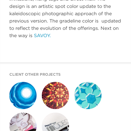
design is an artistic spot color update to the
kaleidoscopic photographic approach of the
previous version. The gradeline color is updated
to reflect the evolution of the offerings. Next on
the way is
SAVOY.
CLIENT OTHER PROJECTS
REICH PAPER
REICH PAPER
REICH PAPER
SAVOY
DIGITAL
ODEON