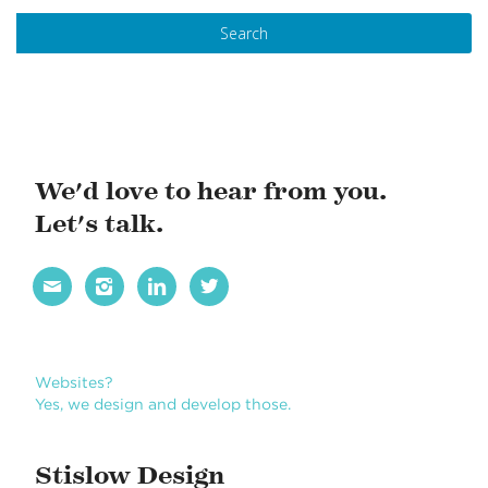
s
t
N
a
v
i
We'd love to hear from you.
g
Let's talk.
a
t




i
o
n
Websites?
Yes, we design and develop those.
Stislow Design