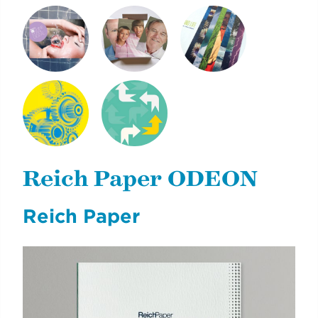
SHINE PEARL
NEXT GENERATION
CLIMATE & LIFE
DIGITAL
OF REICH PAPER
NYCDOE CTE
CYE
BROCHURES
CAREERREADYNYC
Reich Paper ODEON
Reich Paper