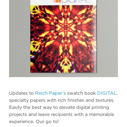
Updates to
Reich Paper’s
swatch book
DIGITAL
,
specialty papers with rich finishes and textures.
Easily the best way to elevate digital printing
projects and leave recipients with a memorable
experience. Our go to!