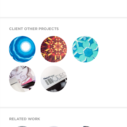
CLIENT OTHER PROJECTS
REICH PAPER
REICH PAPER
REICH PAPER
SAVOY
DIGITAL
ODEON
REICH PAPER
SWATCH BOOK
WEBSITE
DESIGN
RELATED WORK