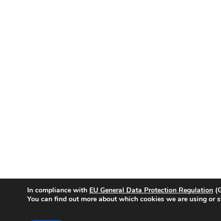
In compliance with
EU General Data Protection Regulation
(G
You can find out more about which cookies we are using or s