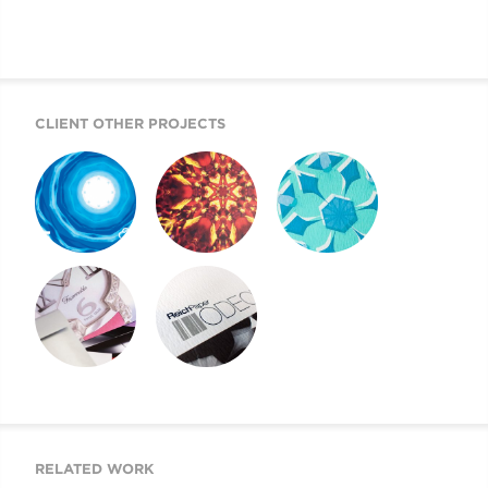
CLIENT OTHER PROJECTS
REICH PAPER
REICH PAPER
REICH PAPER
SAVOY
DIGITAL
ODEON
REICH PAPER
SWATCH BOOK
WEBSITE
DESIGN
RELATED WORK