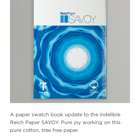
A paper swatch book update to the indelible
Reich Paper SAVOY. Pure joy working on this
pure cotton, tree free paper.