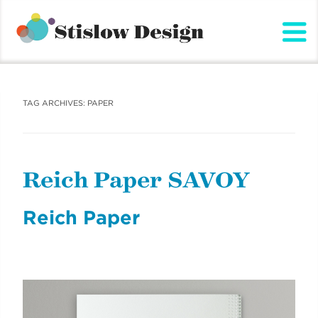
Stislow Design
Skip
to
content
TAG ARCHIVES:
PAPER
Reich Paper SAVOY
Reich Paper