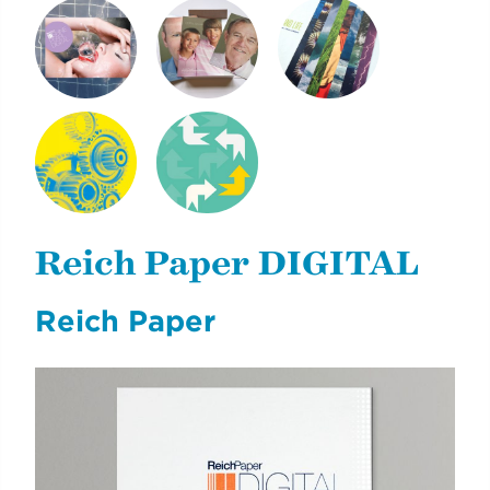
SHINE PEARL
NEXT GENERATION
CLIMATE & LIFE
DIGITAL
OF REICH PAPER
NYCDOE CTE
CYE
BROCHURES
CAREERREADYNYC
Reich Paper DIGITAL
Reich Paper