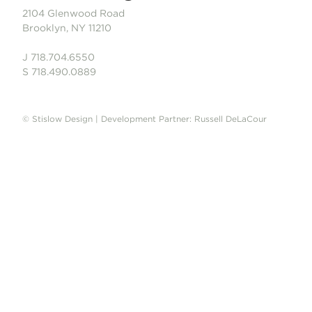
2104 Glenwood Road
Brooklyn, NY 11210
J 718.704.6550
S 718.490.0889
© Stislow Design | Development Partner: Russell DeLaCour