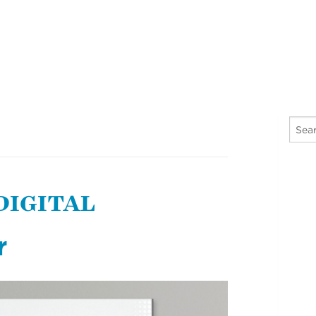
 DIGITAL
r