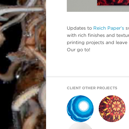
Updates to
Reich Paper’s
s
with rich finishes and textu
printing projects and leave
Our go to!
CLIENT OTHER PROJECTS
REICH PAPER
REICH PAPER
SAVOY
DIGITAL