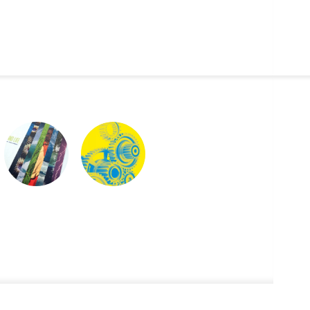
CLIMATE & LIFE
NYCDOE CTE
BROCHURES