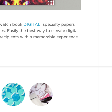
watch book
DIGITAL
, specialty papers
res. Easily the best way to elevate digital
 recipients with a memorable experience.
REICH PAPER
REICH PAPER
ODEON
WEBSITE