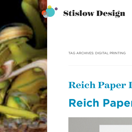
Stislow Design
Skip
to
content
TAG ARCHIVES:
DIGITAL PRINTING
Reich Paper
Reich Pape