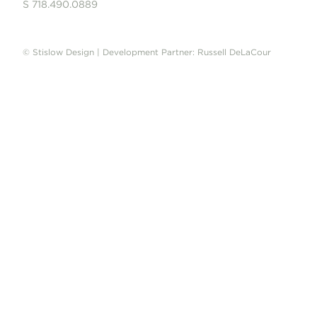
S 718.490.0889
© Stislow Design | Development Partner: Russell DeLaCour