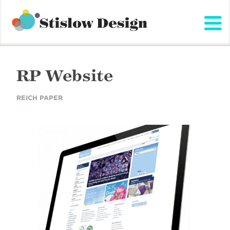
Stislow Design
Skip
to
content
RP Website
REICH PAPER