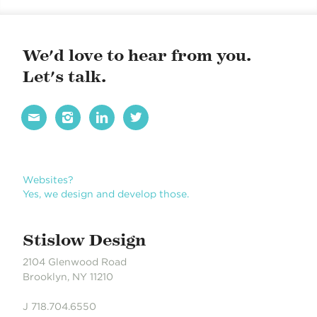
BROCHURES
CAREERREADYNYC
We'd love to hear from you.
Let's talk.




Websites?
Yes, we design and develop those.
Stislow Design
2104 Glenwood Road
Brooklyn, NY 11210
J 718.704.6550