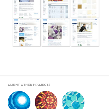
CLIENT OTHER PROJECTS