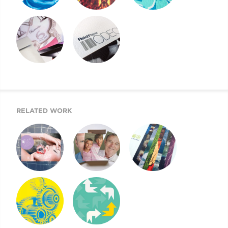
REICH PAPER
REICH PAPER
REICH PAPER
SAVOY
DIGITAL
ODEON
REICH PAPER
SWATCH BOOK
WEBSITE
DESIGN
RELATED WORK
SHINE PEARL
NEXT GENERATION
CLIMATE & LIFE
DIGITAL
OF REICH PAPER
NYCDOE CTE
CYE