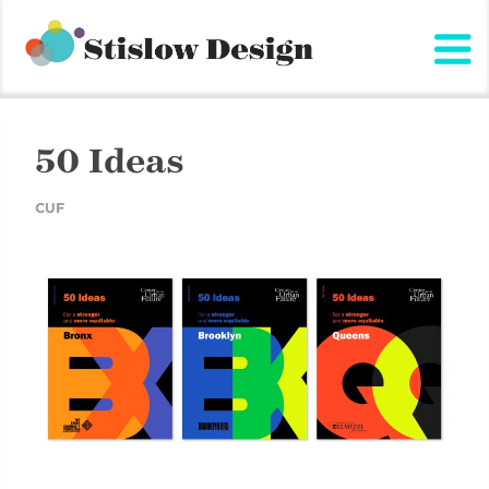
Stislow Design
Skip
to
content
50 Ideas
CUF