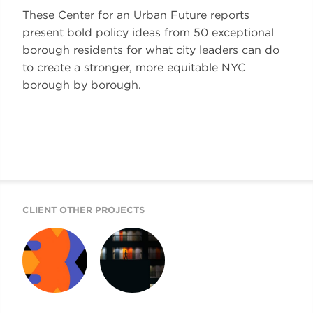
These Center for an Urban Future reports
present bold policy ideas from 50 exceptional
borough residents for what city leaders can do
to create a stronger, more equitable NYC
borough by borough.
CLIENT OTHER PROJECTS
50 IDEAS
CUF REPORTS
DESIGN