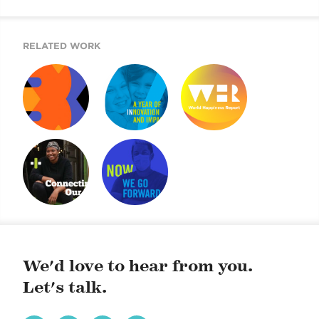
RELATED WORK
50 IDEAS
ARE YOU IN?
WORLD
HAPPINESS
REPORT 2019
AIDING NYC YOUNG
UJA ANNUAL
ADULTS
REPORT
OVERCOMING
CHALLENGES
We'd love to hear from you.
Let's talk.