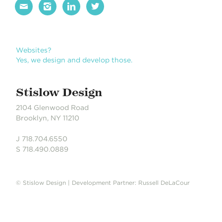




Websites?
Yes, we design and develop those.
Stislow Design
2104 Glenwood Road
Brooklyn, NY 11210
J 718.704.6550
S 718.490.0889
© Stislow Design | Development Partner: Russell DeLaCour