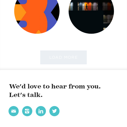
LOAD MORE
We'd love to hear from you.
Let's talk.



