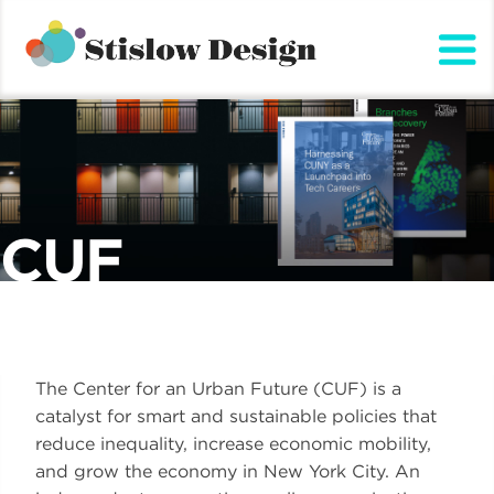
Stislow Design
Skip
to
content
CUF
The Center for an Urban Future (CUF) is a
catalyst for smart and sustainable policies that
reduce inequality, increase economic mobility,
and grow the economy in New York City. An