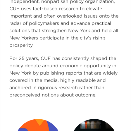
independent, nonpartisan policy organization,
CUF uses fact-based research to elevate
important and often overlooked issues onto the
radar of policymakers and advance practical
solutions that strengthen New York and help all
New Yorkers participate in the city’s rising
prosperity.
For 25 years, CUF has consistently shaped the
policy debate around economic opportunity in
New York by publishing reports that are widely
covered in the media, highly readable and
anchored in rigorous research rather than
preconceived notions about outcome.