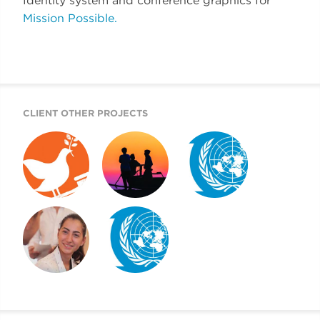
Identity system and conference graphics for
Mission Possible.
CLIENT OTHER PROJECTS
GOAL 16
2020 DOKUMENTU
WFUNA WEBSITE
ADVOCACY
FINÁL
TOOLKIT
MISSION POSSIBLE
WFUNA IDENTITY
DISPLAY