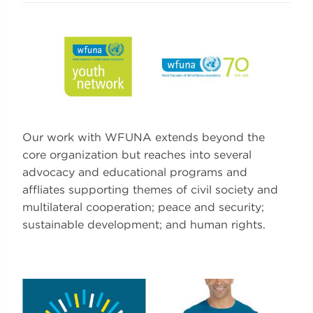
Our work with WFUNA extends beyond the
core organization but reaches into several
advocacy and educational programs and
affliates supporting themes of civil society and
multilateral cooperation; peace and security;
sustainable development; and human rights.