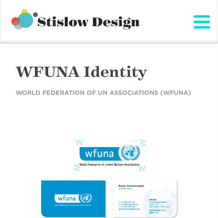
Stislow Design
Skip
to
content
WFUNA Identity
WORLD FEDERATION OF UN ASSOCIATIONS (WFUNA)