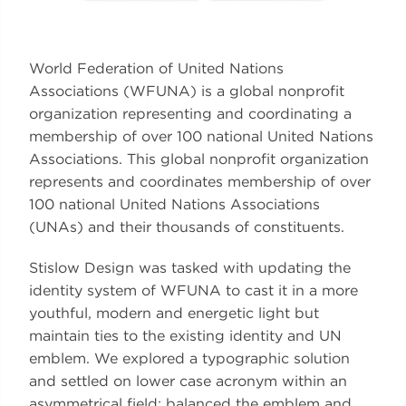
World Federation of United Nations
Associations (WFUNA) is a global nonprofit
organization representing and coordinating a
membership of over 100 national United Nations
Associations. This global nonprofit organization
represents and coordinates membership of over
100 national United Nations Associations
(UNAs) and their thousands of constituents.
Stislow Design was tasked with updating the
identity system of WFUNA to cast it in a more
youthful, modern and energetic light but
maintain ties to the existing identity and UN
emblem. We explored a typographic solution
and settled on lower case acronym within an
asymmetrical field; balanced the emblem and