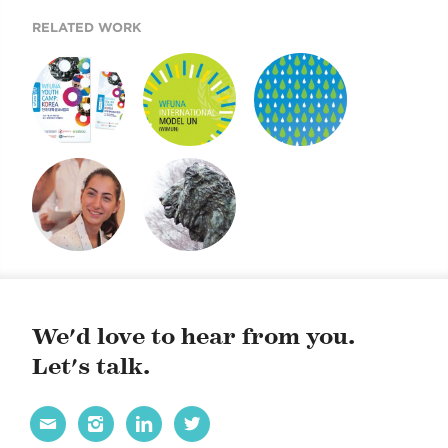
RELATED WORK
YOUTH CAMP
INTERNATIONAL
FUTURE FOREST
MODEL UN
POSTERS
MISSION POSSIBLE
GSAS BRANDING
DISPLAY
We'd love to hear from you.
Let's talk.



