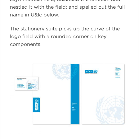
nestled it with the field; and spelled out the full
name in U&lc below.
The stationery suite picks up the curve of the
logo field with a rounded corner on key
components.