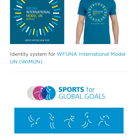
Identity system for
WFUNA International Model
UN (WIMUN)
.