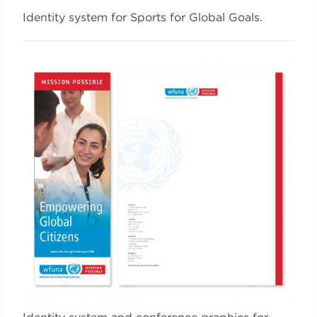
Identity system for Sports for Global Goals.