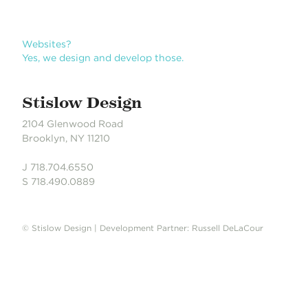
Websites?
Yes, we design and develop those.
Stislow Design
2104 Glenwood Road
Brooklyn, NY 11210
J 718.704.6550
S 718.490.0889
© Stislow Design | Development Partner: Russell DeLaCour