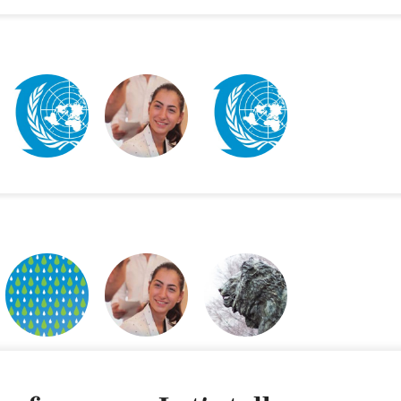
WFUNA WEBSITE
MISSION POSSIBLE
WFUNA IDENTITY
DISPLAY
FUTURE FOREST
MISSION POSSIBLE
GSAS BRANDING
POSTERS
DISPLAY