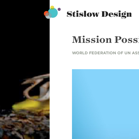
Stislow Design
Skip
to
content
Mission Poss
WORLD FEDERATION OF UN AS