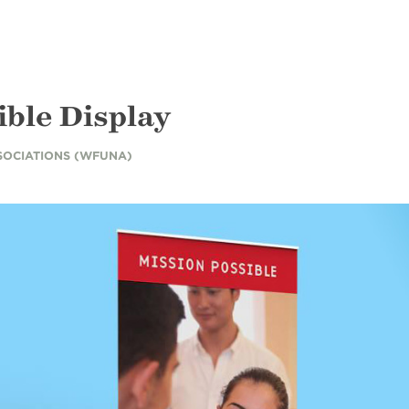
ible Display
SOCIATIONS (WFUNA)