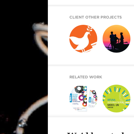
CLIENT OTHER PROJECTS
GOAL 16
2020 DOKUMENTU
ADVOCACY
FINÁL
TOOLKIT
RELATED WORK
YOUTH CAMP
INTERNATIONAL
MODEL UN