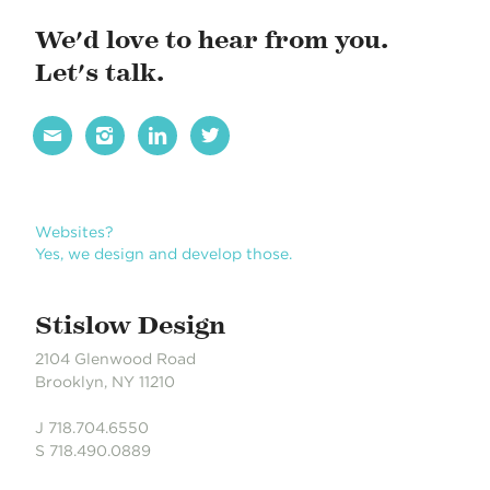
We'd love to hear from you.
Let's talk.




Websites?
Yes, we design and develop those.
Stislow Design
2104 Glenwood Road
Brooklyn, NY 11210
J 718.704.6550
S 718.490.0889