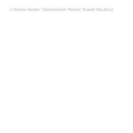
© Stislow Design | Development Partner: Russell DeLaCour