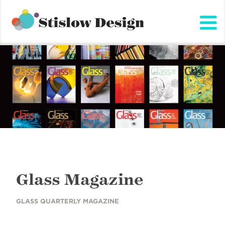
Stislow Design
Skip
to
content
Glass Magazine
GLASS QUARTERLY MAGAZINE