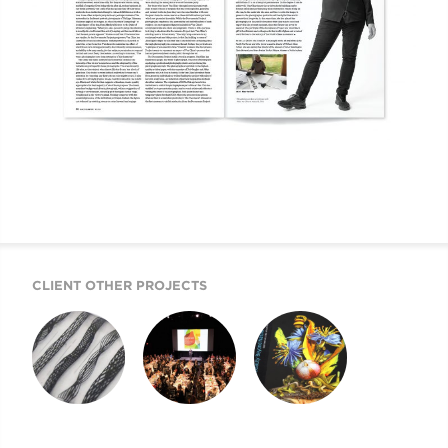
CLIENT OTHER PROJECTS
GQ FALL ISSUE 168
THE YEAR OF
BEAUTY BEYOND
GALAS. LET’S
NATURE
CELEBRATE! FOR