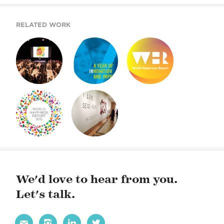
URBAN GLASS
2014 GALA.
RELATED WORK
THE YEAR OF
ARE YOU IN?
WORLD
GALAS. LET’S
HAPPINESS
CELEBRATE! FOR
REPORT 2019
URBAN GLASS
2014 GALA.
HAPPINESS
JDC’S 100TH
REPORT
ANNIVERSARY
EXHIBIT
We'd love to hear from you.
Let's talk.



