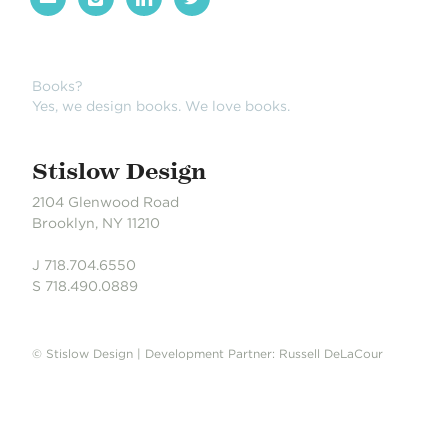
Books?
Yes, we design books. We love books.
Stislow Design
2104 Glenwood Road
Brooklyn, NY 11210
J 718.704.6550
S 718.490.0889
© Stislow Design | Development Partner: Russell DeLaCour