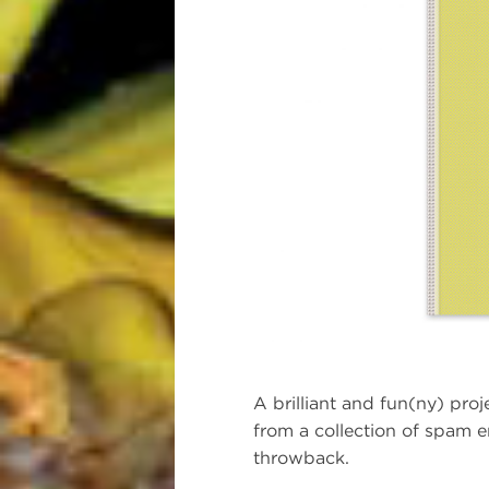
A brilliant and fun(ny) pro
from a collection of spam e
throwback.