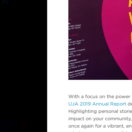
With a focus on the power 
UJA 2019 Annual Report
de
Highlighting personal stori
impact on your community, 
once again for a vibrant, 