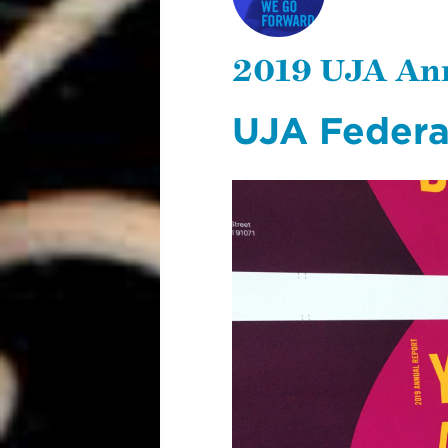
UJA ANNUAL
REPORT
2019 UJA An
UJA Federa