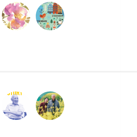
GOD BLESS THIS
NJUTA
MESSY JOURNAL
2019 UJA ANNUAL
2021 WORLD
REPORT
HAPPINESS
REPORT