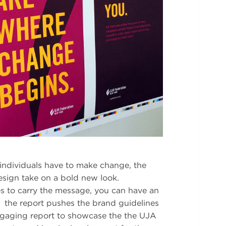
individuals have to make change, the
sign take on a bold new look.
es to carry the message, you can have an
the report pushes the brand guidelines
engaging report to showcase the the UJA