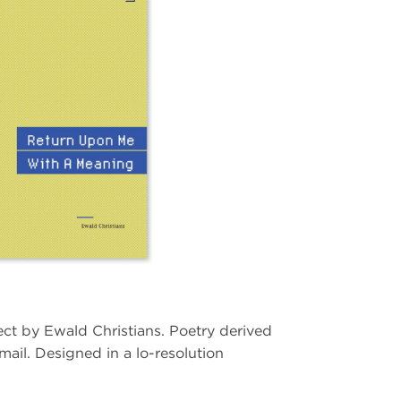
ject by Ewald Christians. Poetry derived
mail. Designed in a lo-resolution