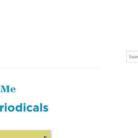
 Me
riodicals