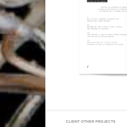
CLIENT OTHER PROJECTS