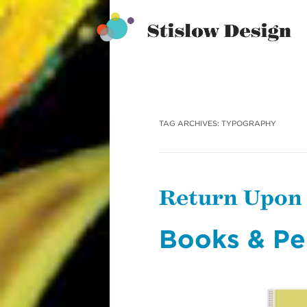
Stislow Design
Skip
to
content
TAG ARCHIVES:
TYPOGRAPHY
Return Upon
Books & Pe