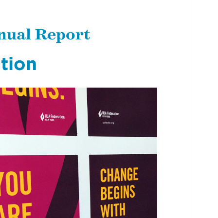
nual Report
tion