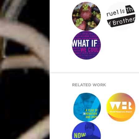
WONDER SEEKER
RETURN UPON ME
WHAT IF WE
COULD …
RELATED WORK
ARE YOU IN?
WORLD
HAPPINESS
REPORT 2019