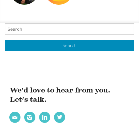
AIDING NYC YOUNG
WORLD
ADULTS
HAPPINESS
OVERCOMING
REPORT 2019
P
CHALLENGES
o
s
t
N
a
v
i
We'd love to hear from you.
g
Let's talk.
a
t




i
o