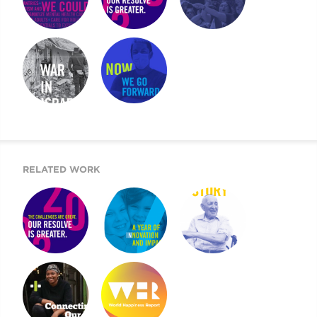
WHAT IF WE
UJA CASE FOR
UJA COMMUNITY
COULD …
GIVING
REPORT
UJA SPECIAL
UJA ANNUAL
REPORT
REPORT
RELATED WORK
UJA CASE FOR
ARE YOU IN?
2019 UJA ANNUAL
GIVING
REPORT