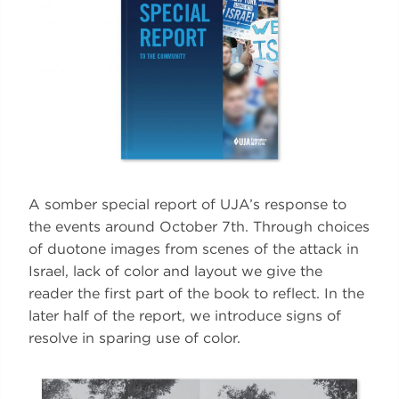
A somber special report of UJA’s response to
the events around October 7th. Through choices
of duotone images from scenes of the attack in
Israel, lack of color and layout we give the
reader the first part of the book to reflect. In the
later half of the report, we introduce signs of
resolve in sparing use of color.