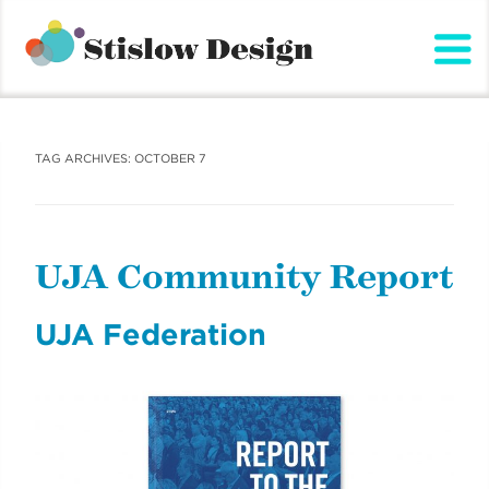
Stislow Design
Skip
to
content
TAG ARCHIVES:
OCTOBER 7
UJA Community Report
UJA Federation