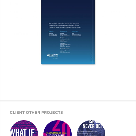
CLIENT OTHER PROJECTS