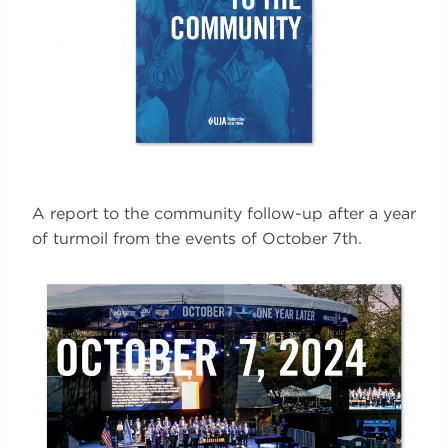
A report to the community follow-up after a year
of turmoil from the events of October 7th.