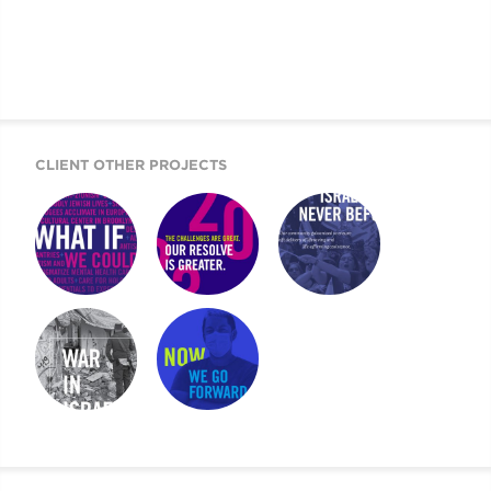
CLIENT OTHER PROJECTS
WHAT IF WE
UJA CASE FOR
UJA COMMUNITY
COULD …
GIVING
REPORT
UJA SPECIAL
UJA ANNUAL
REPORT
REPORT