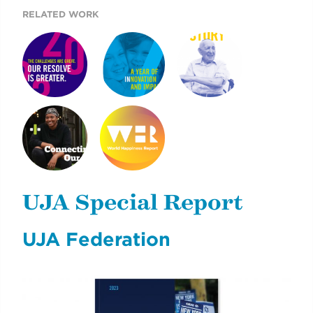
RELATED WORK
UJA CASE FOR
ARE YOU IN?
2019 UJA ANNUAL
GIVING
REPORT
AIDING NYC YOUNG
WORLD
ADULTS
HAPPINESS
OVERCOMING
REPORT 2019
UJA Special Report
CHALLENGES
UJA Federation