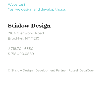
n
Books?
Yes, we design books. We love books.
Stislow Design
2104 Glenwood Road
Brooklyn, NY 11210
J 718.704.6550
S 718.490.0889
© Stislow Design | Development Partner: Russell DeLaCour