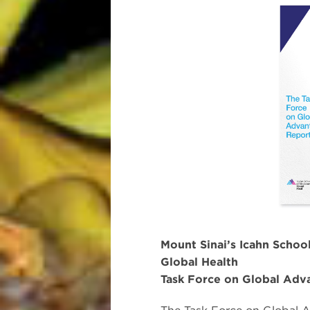
Mount Sinai’s Icahn School
Global Health
Task Force on Global Adv