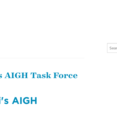
s AIGH Task Force
i's AIGH