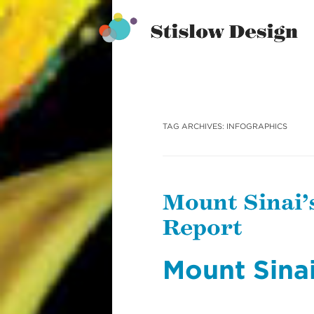
Stislow Design
Skip
to
content
TAG ARCHIVES:
INFOGRAPHICS
Mount Sinai’
Report
Mount Sina