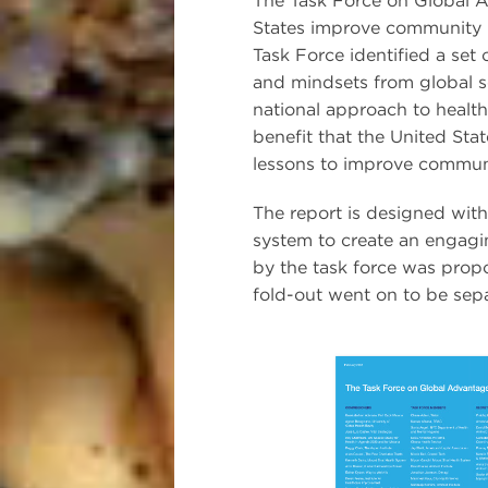
The Task Force on Global 
States improve community h
Task Force identified a se
and mindsets from global se
national approach to health
benefit that the United Sta
lessons to improve communi
The report is designed wit
system to create an engagi
by the task force was prop
fold-out went on to be sepa