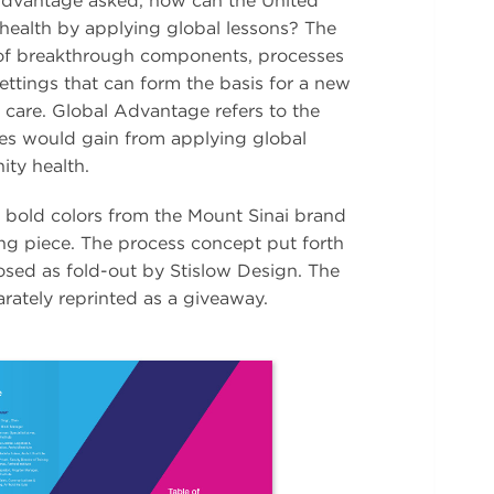
Advantage asked, how can the United
ealth by applying global lessons? The
t of breakthrough components, processes
ttings that can form the basis for a new
 care. Global Advantage refers to the
tes would gain from applying global
ty health.
h bold colors from the Mount Sinai brand
ng piece. The process concept put forth
osed as fold-out by Stislow Design. The
rately reprinted as a giveaway.