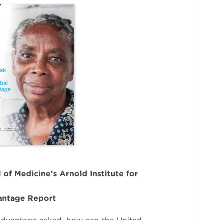
 of Medicine’s Arnold Institute for
antage Report