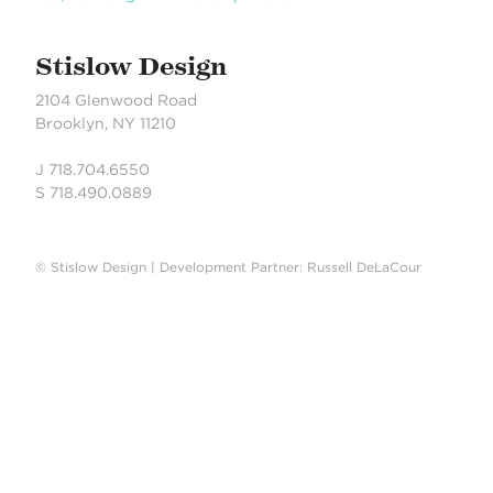
Stislow Design
2104 Glenwood Road
Brooklyn, NY 11210
J 718.704.6550
S 718.490.0889
© Stislow Design | Development Partner: Russell DeLaCour