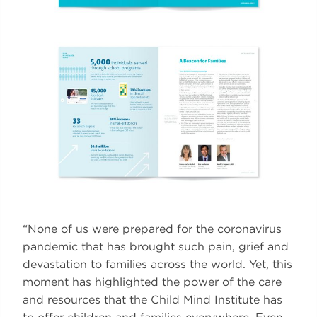
“None of us were prepared for the coronavirus
pandemic that has brought such pain, grief and
devastation to families across the world. Yet, this
moment has highlighted the power of the care
and resources that the Child Mind Institute has