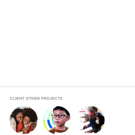
CLIENT OTHER PROJECTS