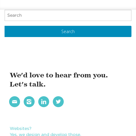
SUSTAINABILITY
P
REPORT
o
s
t
N
a
v
i
We'd love to hear from you.
g
Let's talk.
a
t




i
o
n
Books?
Yes, we design books. We love books.