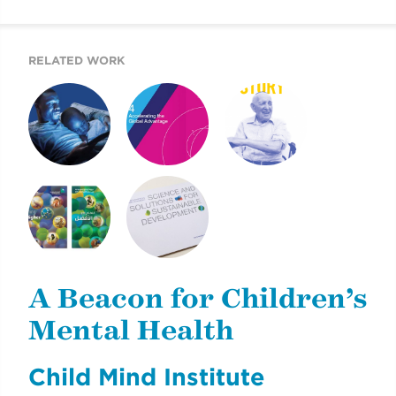
MENTAL HEALTH
REPORT
RELATED WORK
A BEACON FOR
MOUNT SINAI’S
2019 UJA ANNUAL
CHILDREN’S
AIGH TASK FORCE
REPORT
MENTAL HEALTH
REPORT
2011 ANNUAL
2013 DONOR
REVIEW AND
REPORT
SUSTAINABILITY
A Beacon for Children’s
REPORT
Mental Health
Child Mind Institute