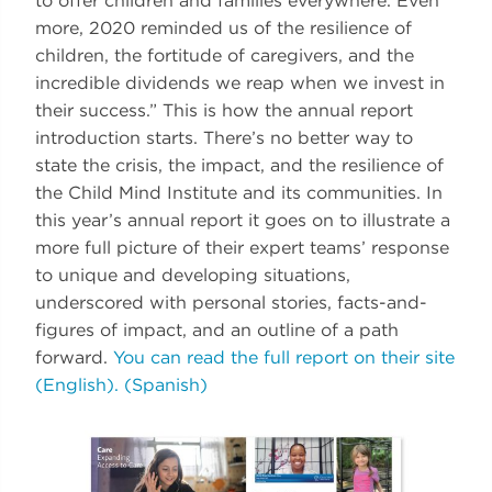
to offer children and families everywhere. Even
more, 2020 reminded us of the resilience of
children, the fortitude of caregivers, and the
incredible dividends we reap when we invest in
their success.” This is how the annual report
introduction starts. There’s no better way to
state the crisis, the impact, and the resilience of
the Child Mind Institute and its communities. In
this year’s annual report it goes on to illustrate a
more full picture of their expert teams’ response
to unique and developing situations,
underscored with personal stories, facts-and-
figures of impact, and an outline of a path
forward.
You can read the full report on their site
(English).
(Spanish)