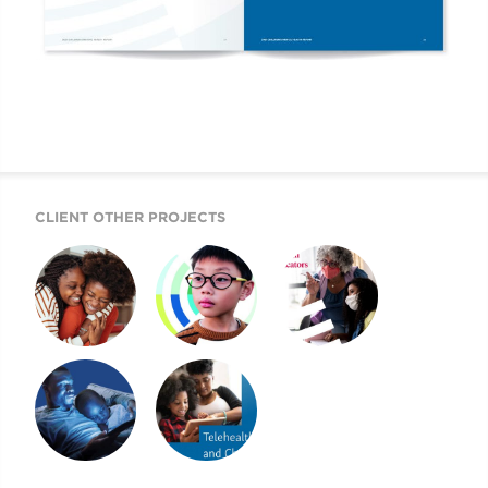
CLIENT OTHER PROJECTS
2022 CHILDREN’S
2021 CMI AR AND
2021 CHILDREN’S
MENTAL HEALTH
WEBSITE
MENTAL HEALTH
REPORT
REPORT
A BEACON FOR
2020 CHILDREN’S
CHILDREN’S
MENTAL HEALTH