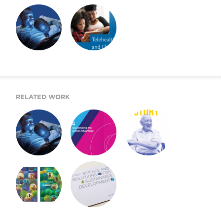
2022 CHILDREN’S
2021 CMI AR AND
2021 CHILDREN’S
MENTAL HEALTH
WEBSITE
MENTAL HEALTH
REPORT
REPORT
A BEACON FOR
2020 CHILDREN’S
CHILDREN’S
MENTAL HEALTH
MENTAL HEALTH
REPORT
RELATED WORK
A BEACON FOR
MOUNT SINAI’S
2019 UJA ANNUAL
CHILDREN’S
AIGH TASK FORCE
REPORT
MENTAL HEALTH
REPORT
2011 ANNUAL
2013 DONOR
REVIEW AND
REPORT