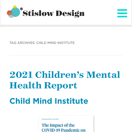
Stislow Design
Skip
to
content
TAG ARCHIVES:
CHILD MIND INSTITUTE
2021 Children’s Mental
Health Report
Child Mind Institute