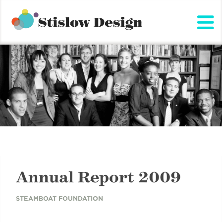
Stislow Design
Skip
to
content
Annual Report 2009
STEAMBOAT FOUNDATION