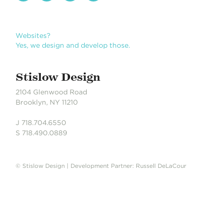
Stislow Design
2104 Glenwood Road
Brooklyn, NY 11210
J 718.704.6550
S 718.490.0889
© Stislow Design | Development Partner: Russell DeLaCour