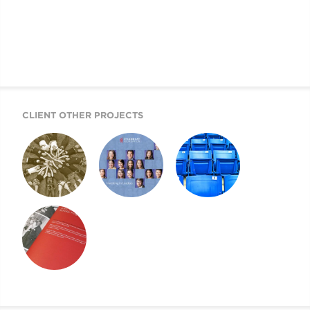
CLIENT OTHER PROJECTS
ANNUAL REPORT
STEAMBOAT
ANNUAL REPORT
2009
FOUNDATION
2008
ANNUAL REPORT
ANNUAL REPORT
2007