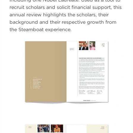
recruit scholars and solicit financial support, this
annual review highlights the scholars, their
background and their respective growth from
the Steamboat experience.