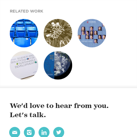
RELATED WORK
ANNUAL REPORT
ANNUAL REPORT
STEAMBOAT
2008
2009
FOUNDATION
ANNUAL REPORT
2013 DONOR
2009 DONOR
REPORT
REPORT
We'd love to hear from you.
Let's talk.



