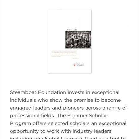
Steamboat Foundation invests in exceptional
individuals who show the promise to become
engaged leaders and pioneers across a range of
professional fields. The Summer Scholar
Program offers selected scholars an exceptional
opportunity to work with industry leaders
including one Nobel Laureate. Used as a tool to