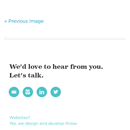
« Previous Image
We'd love to hear from you.
Let's talk.




Websites?
Yes, we design and develop those.