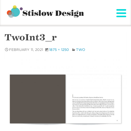
Stislow Design
Skip
to
content
TwoInt3_r
FEBRUARY 11, 2021
1875 × 1250
TWO