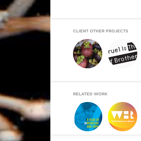
CLIENT OTHER PROJECTS
WONDER SEEKER
RETURN UPON ME
RELATED WORK
ARE YOU IN?
WORLD
HAPPINESS
REPORT 2019