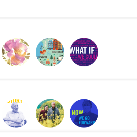
GOD BLESS THIS
NJUTA
WHAT IF WE
MESSY JOURNAL
COULD …
2019 UJA ANNUAL
2021 WORLD
UJA ANNUAL
REPORT
HAPPINESS
REPORT
REPORT