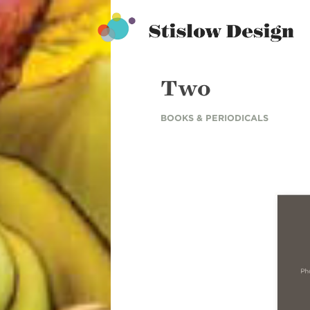
Stislow Design
Skip
to
content
Two
BOOKS & PERIODICALS