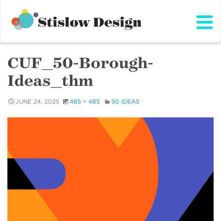
Stislow Design
Skip
to
content
CUF_50-Borough-
Ideas_thm
JUNE 24, 2025
485 × 485
50 IDEAS