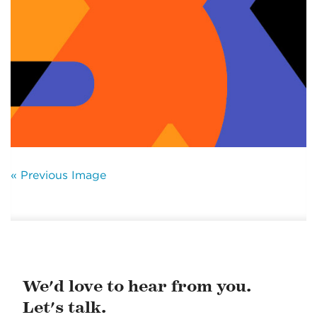
« Previous Image
We'd love to hear from you.
Let's talk.