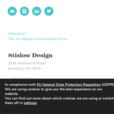




Websites?
Yes, we design and develop those.
Stislow Design
2104 Glenwood Road
Brooklyn, NY 11210
J 718.704.6550
In compliance with
EU General Data Protection Regulation
(GDPR)
S 718.490.0889
We are using cookies to give you the best experience on our
website.
You can find out more about which cookies we are using or switch
© Stislow Design | Development Partner: Russell DeLaCour
them off in
settings
.