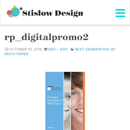
Stislow Design
Skip
to
content
rp_digitalpromo2
OCTOBER 10, 2016
900 × 600
NEXT GENERATION OF
REICH PAPER