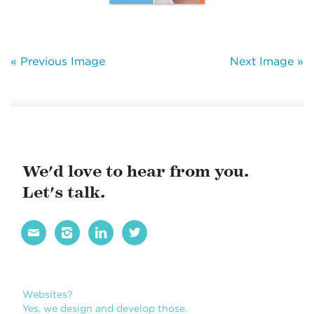
« Previous Image
Next Image »
We'd love to hear from you.
Let's talk.




Websites?
Yes, we design and develop those.