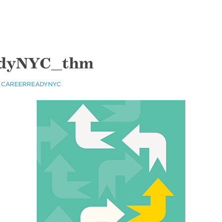
dyNYC_thm
 CAREERREADYNYC