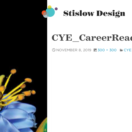
Stislow Design
Skip
to
content
CYE_CareerRea
NOVEMBER 8, 2019
300 × 300
CYE