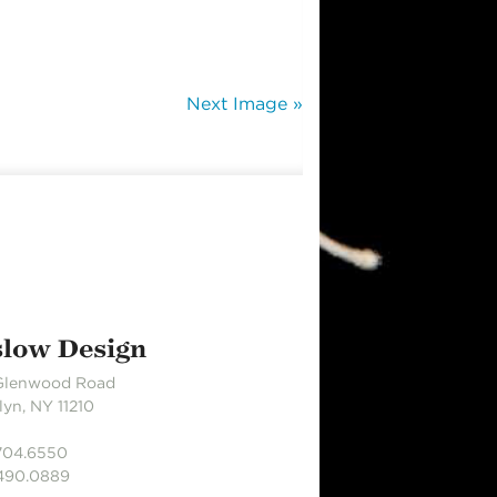
Next Image »
slow Design
Glenwood Road
yn, NY 11210
.704.6550
.490.0889