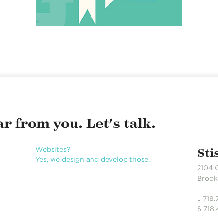
r from you. Let's talk.
Websites?
Sti
Yes, we design and develop those.
2104 
Brookl
J 718
S 718