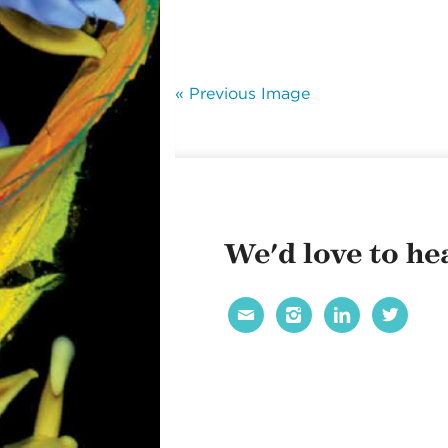
« Previous Image
We'd love to hea



