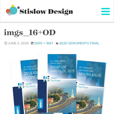
Stislow Design
Skip
to
content
imgs_16+OD
JUNE 2, 2020
2500 × 1667
2020 DOKUMENTU FINÁL