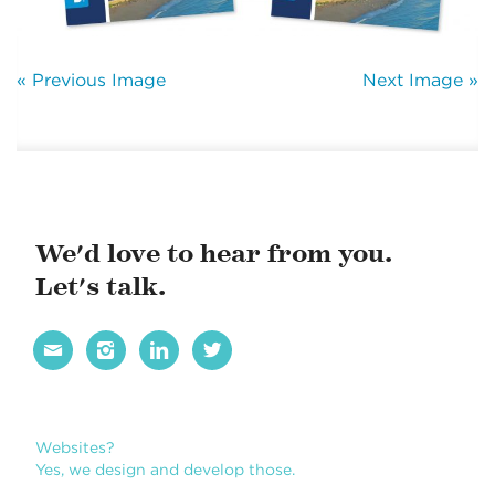
« Previous Image
Next Image »
We'd love to hear from you.
Let's talk.




Websites?
Yes, we design and develop those.