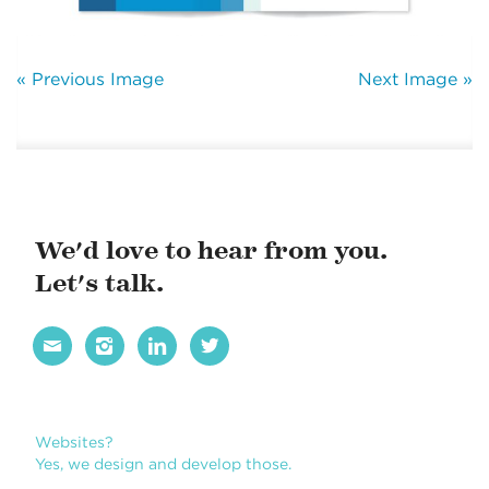
« Previous Image
Next Image »
We'd love to hear from you.
Let's talk.




Websites?
Yes, we design and develop those.