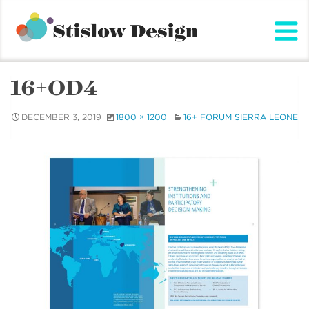
Stislow Design
Skip
to
content
16+OD4
DECEMBER 3, 2019
1800 × 1200
16+ FORUM SIERRA LEONE