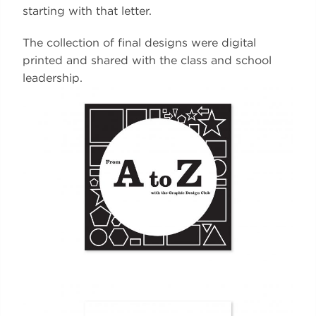
starting with that letter.
The collection of final designs were digital
printed and shared with the class and school
leadership.