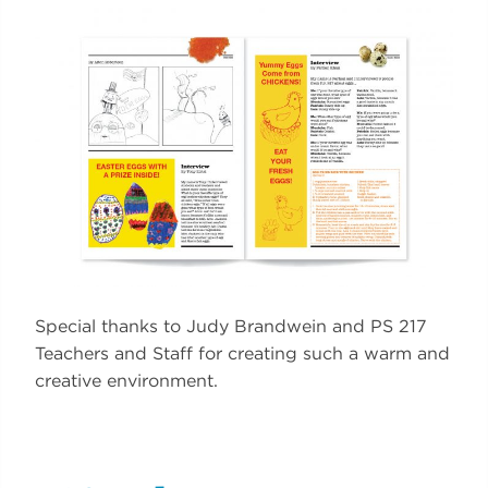
Special thanks to Judy Brandwein and PS 217
Teachers and Staff for creating such a warm and
creative environment.