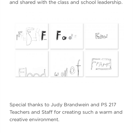
and shared with the class and school leadership.
Special thanks to Judy Brandwein and PS 217
Teachers and Staff for creating such a warm and
creative environment.