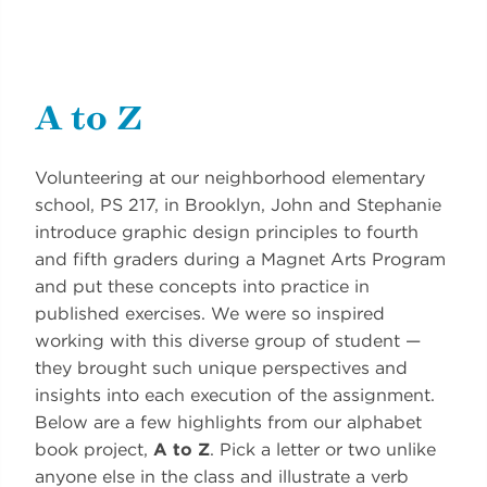
A to Z
Volunteering at our neighborhood elementary
school, PS 217, in Brooklyn, John and Stephanie
introduce graphic design principles to fourth
and fifth graders during a Magnet Arts Program
and put these concepts into practice in
published exercises. We were so inspired
working with this diverse group of student —
they brought such unique perspectives and
insights into each execution of the assignment.
Below are a few highlights from our alphabet
book project,
A to Z
. Pick a letter or two unlike
anyone else in the class and illustrate a verb