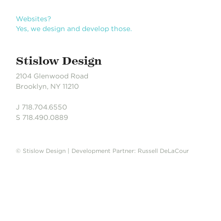
n
Websites?
Yes, we design and develop those.
Stislow Design
2104 Glenwood Road
Brooklyn, NY 11210
J 718.704.6550
S 718.490.0889
© Stislow Design | Development Partner: Russell DeLaCour