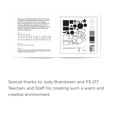
Special thanks to Judy Brandwein and PS 217
Teachers and Staff for creating such a warm and
creative environment.