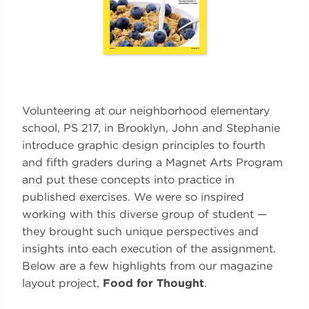
Volunteering at our neighborhood elementary
school, PS 217, in Brooklyn, John and Stephanie
introduce graphic design principles to fourth
and fifth graders during a Magnet Arts Program
and put these concepts into practice in
published exercises. We were so inspired
working with this diverse group of student —
they brought such unique perspectives and
insights into each execution of the assignment.
Below are a few highlights from our magazine
layout project,
Food for Thought
.