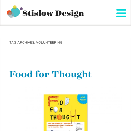
Stislow Design
Skip
to
content
TAG ARCHIVES:
VOLUNTEERING
Food for Thought