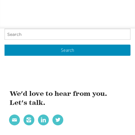
P
o
s
t
N
a
v
i
We'd love to hear from you.
g
Let's talk.
a
t




i
o