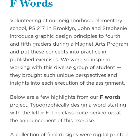
F Words
Volunteering at our neighborhood elementary
school, PS 217, in Brooklyn, John and Stephanie
introduce graphic design principles to fourth
and fifth graders during a Magnet Arts Program
and put these concepts into practice in
published exercises. We were so inspired
working with this diverse group of student —
they brought such unique perspectives and
insights into each execution of the assignment.
Below are a few highlights from our
F words
project. Typographically design a word starting
with the letter F. The class quite perked up at
the announcement of this exercise.
A collection of final designs were digital printed