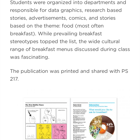
Students were organized into departments and
responsible for data graphics, research based
stories, advertisements, comics, and stories
based on the theme: food (most often
breakfast). While prevailing breakfast
stereotypes topped the list, the wide cultural
range of breakfast menus discussed during class
was fascinating.
The publication was printed and shared with PS
217.