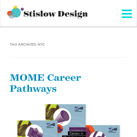
Stislow Design
Skip
to
content
TAG ARCHIVES:
NYC
MOME Career
Pathways