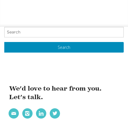
P
o
s
t
N
a
v
i
We'd love to hear from you.
g
Let's talk.
a
t




i
o