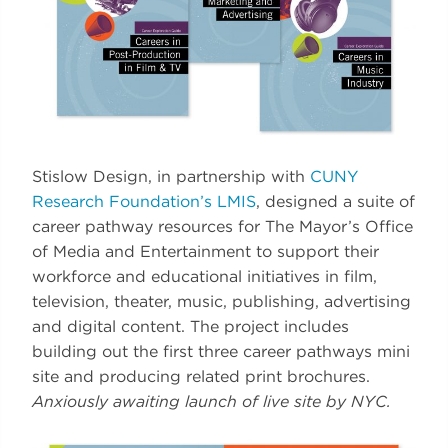
Stislow Design, in partnership with
CUNY
Research Foundation’s LMIS
, designed a suite of
career pathway resources for The Mayor’s Office
of Media and Entertainment to support their
workforce and educational initiatives in film,
television, theater, music, publishing, advertising
and digital content. The project includes
building out the first three career pathways mini
site and producing related print brochures.
Anxiously awaiting launch of live site by NYC.