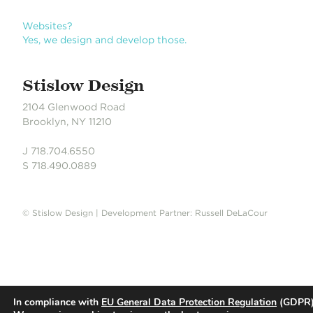
n
Websites?
Yes, we design and develop those.
Stislow Design
2104 Glenwood Road
Brooklyn, NY 11210
J 718.704.6550
S 718.490.0889
© Stislow Design | Development Partner: Russell DeLaCour
In compliance with
EU General Data Protection Regulation
(GDPR)