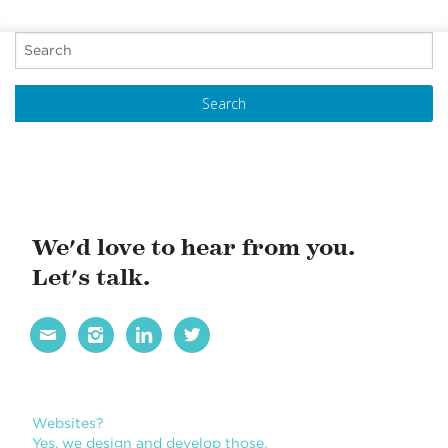
REPORT
P
o
s
t
N
a
v
i
We'd love to hear from you.
g
Let's talk.
a
t




i
o
n
Websites?
Yes, we design and develop those.