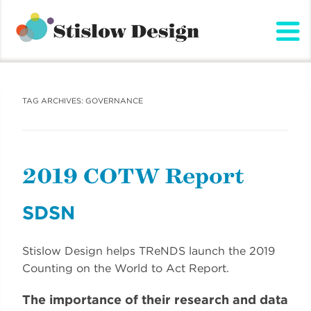
Stislow Design
Skip
to
content
TAG ARCHIVES:
GOVERNANCE
2019 COTW Report
SDSN
Stislow Design helps TReNDS launch the 2019
Counting on the World to Act Report.
The importance of their research and data