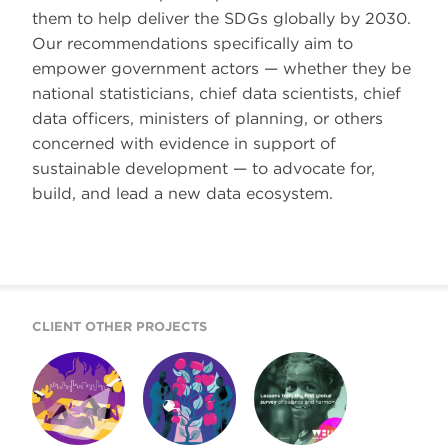
them to help deliver the SDGs globally by 2030.
Our recommendations specifically aim to
empower government actors — whether they be
national statisticians, chief data scientists, chief
data officers, ministers of planning, or others
concerned with evidence in support of
sustainable development — to advocate for,
build, and lead a new data ecosystem.
CLIENT OTHER PROJECTS