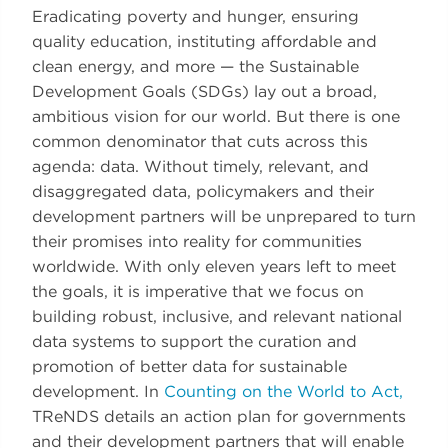
Eradicating poverty and hunger, ensuring
quality education, instituting affordable and
clean energy, and more — the Sustainable
Development Goals (SDGs) lay out a broad,
ambitious vision for our world. But there is one
common denominator that cuts across this
agenda: data. Without timely, relevant, and
disaggregated data, policymakers and their
development partners will be unprepared to turn
their promises into reality for communities
worldwide. With only eleven years left to meet
the goals, it is imperative that we focus on
building robust, inclusive, and relevant national
data systems to support the curation and
promotion of better data for sustainable
development. In
Counting on the World to Act,
TReNDS details an action plan for governments
and their development partners that will enable