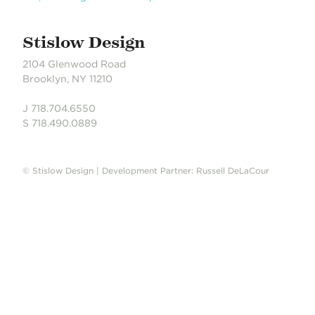
Stislow Design
2104 Glenwood Road
Brooklyn, NY 11210
J 718.704.6550
S 718.490.0889
© Stislow Design | Development Partner: Russell DeLaCour