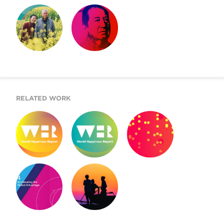
SIX FACTORS
HAPPINESS VIDEO
2022 WORLD
EXPLAINED
HAPPINESS
REPORT
2021 WORLD
NEVER MORE
HAPPINESS
URGENT
REPORT
RELATED WORK
WORLD
WORLD
2019 COTW
HAPPINESS
HAPPINESS
REPORT
REPORT 2019
REPORT 2020
MOUNT SINAI’S
2020 DOKUMENTU
AIGH TASK FORCE
FINÁL