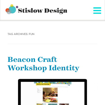
Stislow Design
Skip
to
content
TAG ARCHIVES:
FUN
Beacon Craft
Workshop Identity