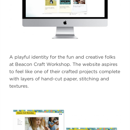
A playful identity for the fun and creative folks
at Beacon Craft Workshop. The website aspires
to feel like one of their crafted projects complete
with layers of hand-cut paper, stitching and
textures.