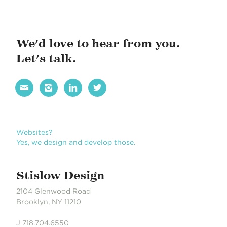
a
v
i
We'd love to hear from you.
g
Let's talk.
a
t




i
o
n
Websites?
Yes, we design and develop those.
Stislow Design
2104 Glenwood Road
Brooklyn, NY 11210
J 718.704.6550