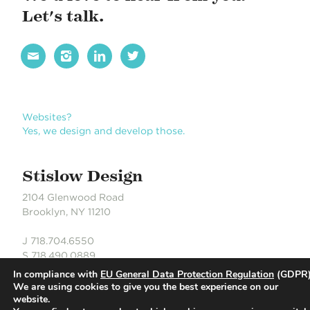
g
Let's talk.
a
t




i
o
n
Websites?
Yes, we design and develop those.
Stislow Design
2104 Glenwood Road
Brooklyn, NY 11210
J 718.704.6550
S 718.490.0889
In compliance with
EU General Data Protection Regulation
(GDPR)
We are using cookies to give you the best experience on our
website.
© Stislow Design | Development Partner: Russell DeLaCour