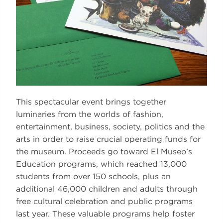
This spectacular event brings together
luminaries from the worlds of fashion,
entertainment, business, society, politics and the
arts in order to raise crucial operating funds for
the museum. Proceeds go toward El Museo’s
Education programs, which reached 13,000
students from over 150 schools, plus an
additional 46,000 children and adults through
free cultural celebration and public programs
last year. These valuable programs help foster