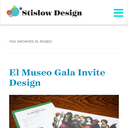
Stislow Design
Skip
to
content
TAG ARCHIVES:
EL MUSEO
El Museo Gala Invite
Design