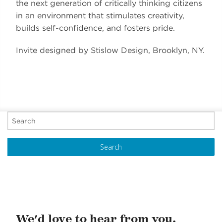
the next generation of critically thinking citizens
in an environment that stimulates creativity,
builds self-confidence, and fosters pride.
Invite designed by Stislow Design, Brooklyn, NY.
P
o
s
t
N
a
v
i
We'd love to hear from you.