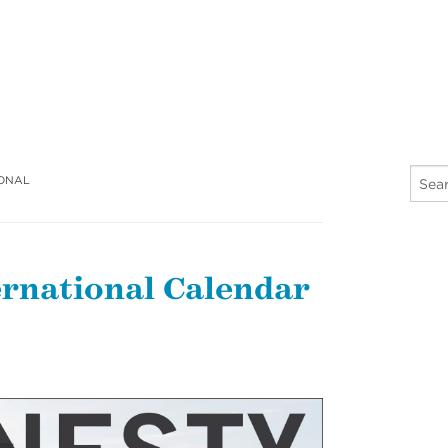
IONAL
rnational Calendar