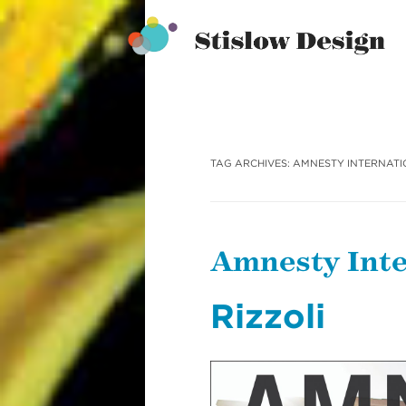
Stislow Design
Skip
to
content
TAG ARCHIVES:
AMNESTY INTERNAT
Amnesty Inte
Rizzoli