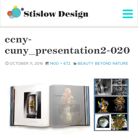
Stislow Design
Skip
to
content
ccny-
cuny_presentation2-020
OCTOBER 11, 2016
1400 × 672
BEAUTY BEYOND NATURE