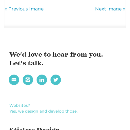
« Previous Image
Next Image »
We'd love to hear from you.
Let's talk.




Websites?
Yes, we design and develop those.