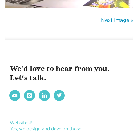
Next Image »
We'd love to hear from you.
Let's talk.




Websites?
Yes, we design and develop those.