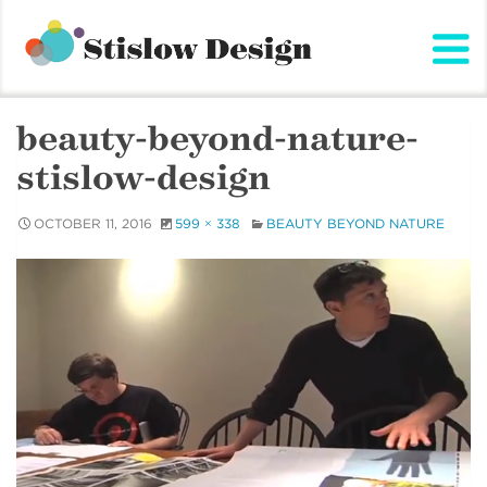
Stislow Design
Skip
to
content
beauty-beyond-nature-
stislow-design
OCTOBER 11, 2016
599 × 338
BEAUTY BEYOND NATURE