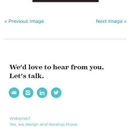
« Previous Image
Next Image »
We'd love to hear from you.
Let's talk.




Websites?
Yes, we design and develop those.