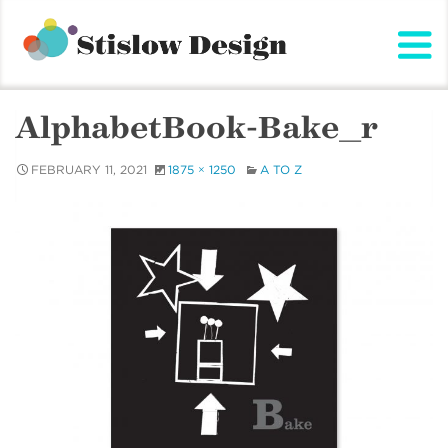
Stislow Design
Skip
to
content
AlphabetBook-Bake_r
FEBRUARY 11, 2021
1875 × 1250
A TO Z