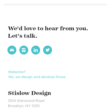
We'd love to hear from you.
Let's talk.




Websites?
Yes, we design and develop those.
Stislow Design
2104 Glenwood Road
Brooklyn, NY 11210