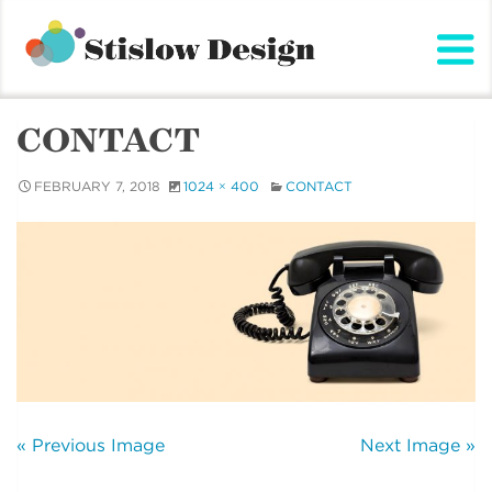
Stislow Design
Skip
to
content
CONTACT
FEBRUARY 7, 2018
1024 × 400
CONTACT
« Previous Image
Next Image »