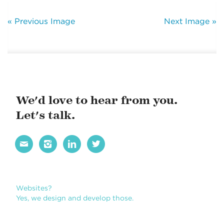
« Previous Image
Next Image »
We'd love to hear from you.
Let's talk.




Websites?
Yes, we design and develop those.