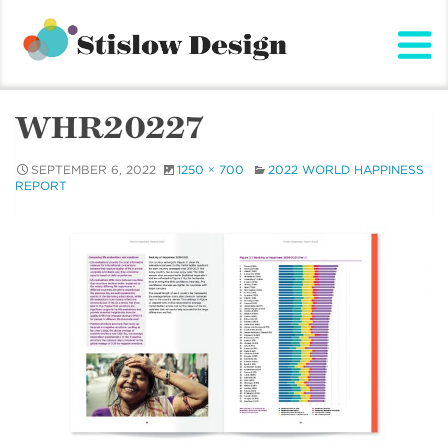
Stislow Design
Skip
to
content
WHR20227
SEPTEMBER 6, 2022
1250 × 700
2022 WORLD HAPPINESS
REPORT