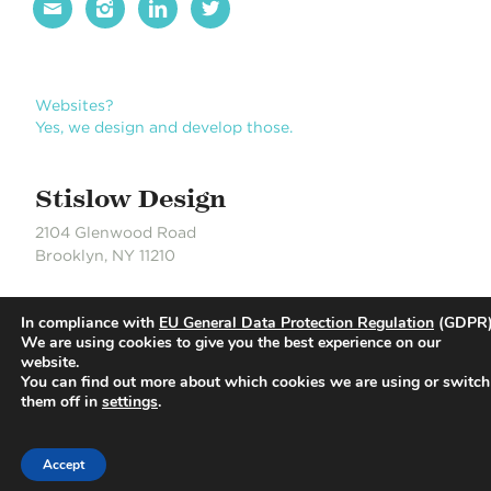




Websites?
Yes, we design and develop those.
Stislow Design
2104 Glenwood Road
Brooklyn, NY 11210
J 718.704.6550
In compliance with
EU General Data Protection Regulation
(GDPR)
S 718.490.0889
We are using cookies to give you the best experience on our
website.
You can find out more about which cookies we are using or switch
© Stislow Design | Development Partner: Russell DeLaCour
them off in
settings
.
Accept