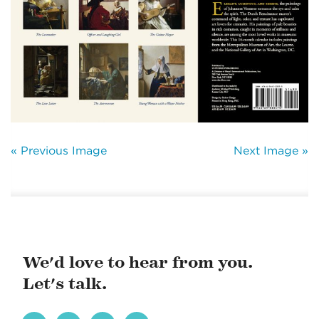
« Previous Image
Next Image »
We'd love to hear from you.
Let's talk.