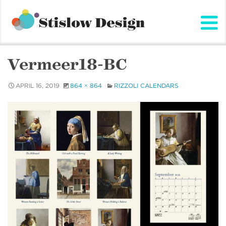
Stislow Design
Skip
to
content
Vermeer18-BC
APRIL 16, 2019
864 × 864
RIZZOLI CALENDARS