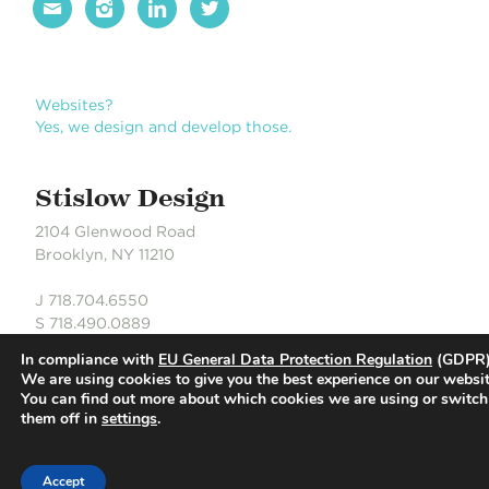




Websites?
Yes, we design and develop those.
Stislow Design
2104 Glenwood Road
Brooklyn, NY 11210
J 718.704.6550
S 718.490.0889
In compliance with
EU General Data Protection Regulation
(GDPR)
We are using cookies to give you the best experience on our websit
You can find out more about which cookies we are using or switch
© Stislow Design | Development Partner: Russell DeLaCour
them off in
settings
.
Accept