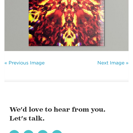
« Previous Image
Next Image »
We'd love to hear from you.
Let's talk.