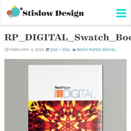
Stislow Design
Skip
to
content
RP_DIGITAL_Swatch_Bo
FEBRUARY 4, 2023
1234 × 1234
REICH PAPER DIGITAL