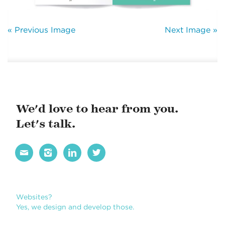
« Previous Image
Next Image »
We'd love to hear from you.
Let's talk.




Websites?
Yes, we design and develop those.