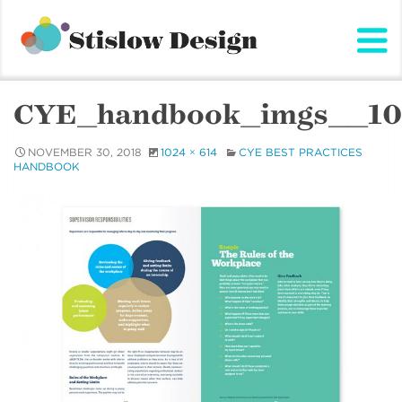
Stislow Design
Skip
to
content
CYE_handbook_imgs__10
NOVEMBER 30, 2018
1024 × 614
CYE BEST PRACTICES
HANDBOOK