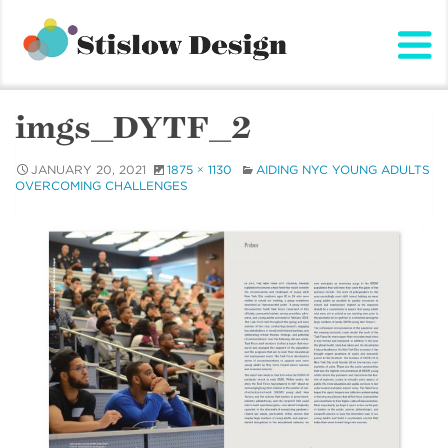
Stislow Design
Skip
to
content
imgs_DYTF_2
JANUARY 20, 2021
1875 × 1130
AIDING NYC YOUNG ADULTS
OVERCOMING CHALLENGES