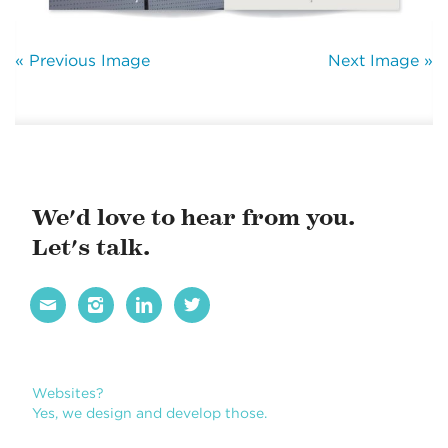
« Previous Image
Next Image »
We'd love to hear from you.
Let's talk.




Websites?
Yes, we design and develop those.