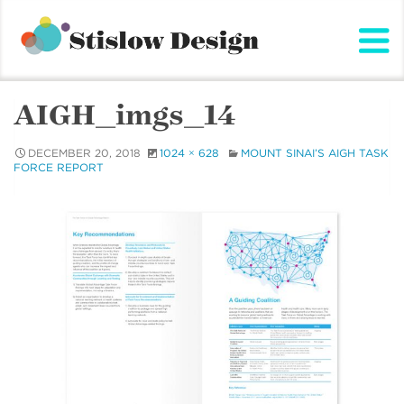
Stislow Design
Skip
to
content
AIGH_imgs_14
DECEMBER 20, 2018
1024 × 628
MOUNT SINAI’S AIGH TASK
FORCE REPORT