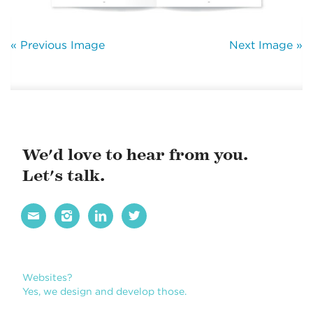
« Previous Image
Next Image »
We'd love to hear from you.
Let's talk.




Websites?
Yes, we design and develop those.