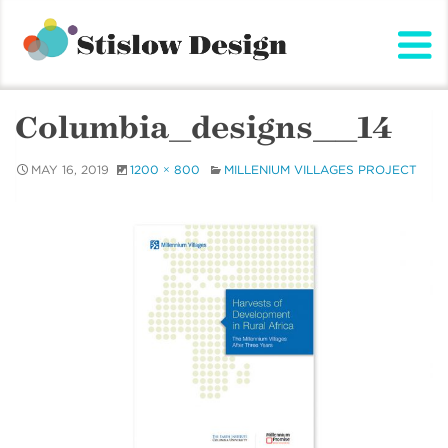
Stislow Design
Skip
to
content
Columbia_designs__14
MAY 16, 2019
1200 × 800
MILLENIUM VILLAGES PROJECT