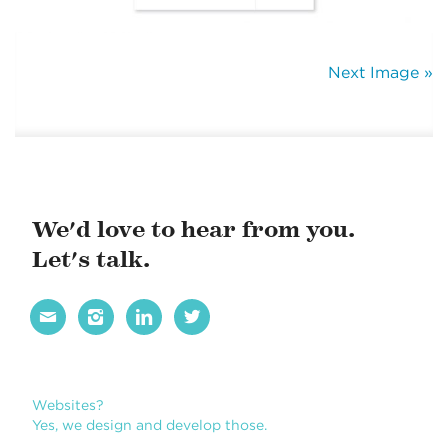
Next Image »
We'd love to hear from you.
Let's talk.




Websites?
Yes, we design and develop those.