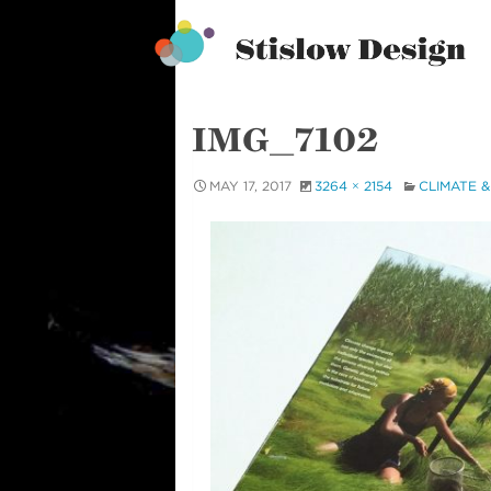
Stislow Design
Skip
to
content
IMG_7102
MAY 17, 2017
3264 × 2154
CLIMATE &