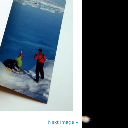
Next Image »