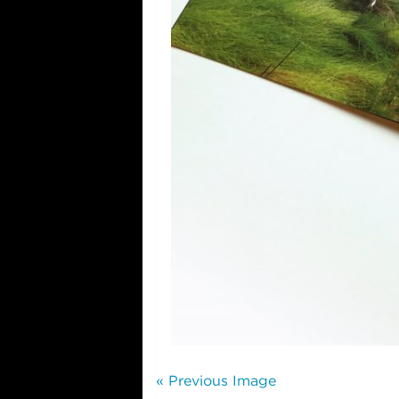
« Previous Image