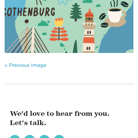
« Previous Image
We'd love to hear from you.
Let's talk.