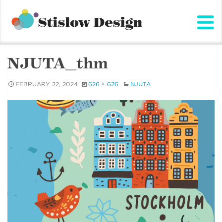
Stislow Design
Skip
to
content
NJUTA_thm
FEBRUARY 22, 2024
626 × 626
NJUTA