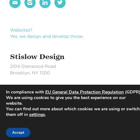




Websites?
Yes, we design and develop those.
Stislow Design
2104 Glenwood Road
Brooklyn, NY 11210
J 718.704.6550
In compliance with
EU General Data Protection Regulation
(GDPR)
S 718.490.0889
We are using cookies to give you the best experience on our
website.
You can find out more about which cookies we are using or switch
© Stislow Design | Development Partner: Russell DeLaCour
them off in
settings
.
Accept