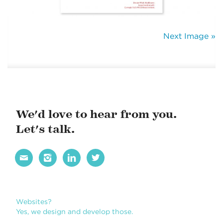
Next Image »
We'd love to hear from you.
Let's talk.




Websites?
Yes, we design and develop those.