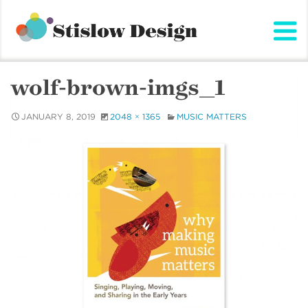
Stislow Design
Skip
to
content
wolf-brown-imgs_1
JANUARY 8, 2019
2048 × 1365
MUSIC MATTERS