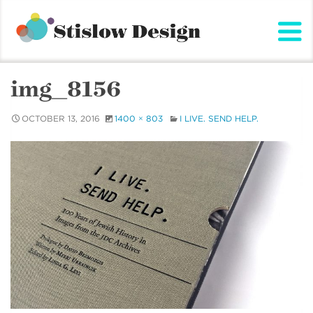
Stislow Design
Skip
to
content
img_8156
OCTOBER 13, 2016
1400 × 803
I LIVE. SEND HELP.