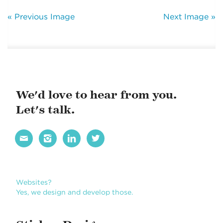
« Previous Image
Next Image »
We'd love to hear from you.
Let's talk.




Websites?
Yes, we design and develop those.